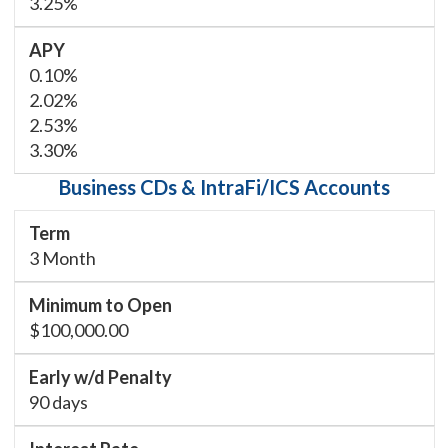
3.25%
0.10%
2.02%
2.53%
3.30%
Business CDs & IntraFi/ICS Accounts
3 Month
$100,000.00
90 days