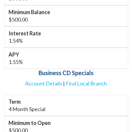
$500.00
1.54%
1.55%
Business CD Specials
Account Details
|
Find Local Branch
4 Month Special
$500.00