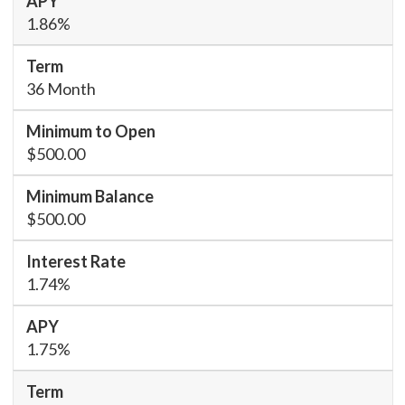
1.86%
36 Month
$500.00
$500.00
1.74%
1.75%