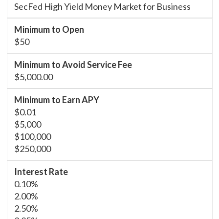
SecFed High Yield Money Market for Business
$50
$5,000.00
$0.01
$5,000
$100,000
$250,000
0.10%
2.00%
2.50%