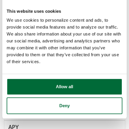
1.74%
This website uses cookies
We use cookies to personalize content and ads, to
provide social media features and to analyze our traffic.
1.74%
We also share information about your use of our site with
our social media, advertising and analytics partners who
may combine it with other information that you’ve
5 Year
provided to them or that they’ve collected from your use
of their services.
$100,000.00
Allow all
1,095 days
Deny
1.54%