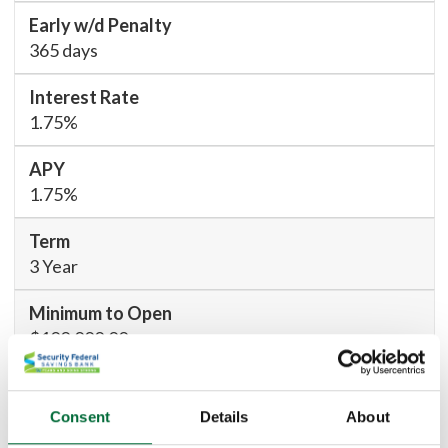
365 days
1.75%
1.75%
3 Year
$100,000.00
730 days
Consent
Details
About