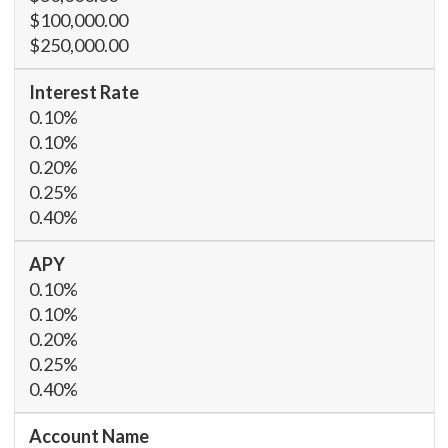
$100,000.00
$250,000.00
0.10%
0.10%
0.20%
0.25%
0.40%
0.10%
0.10%
0.20%
0.25%
0.40%