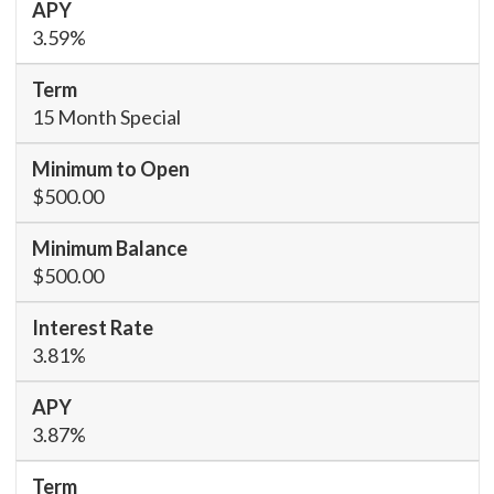
3.59%
15 Month Special
$500.00
$500.00
3.81%
3.87%