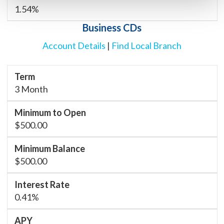
1.54%
Business CDs
Account Details
|
Find Local Branch
3 Month
$500.00
$500.00
0.41%