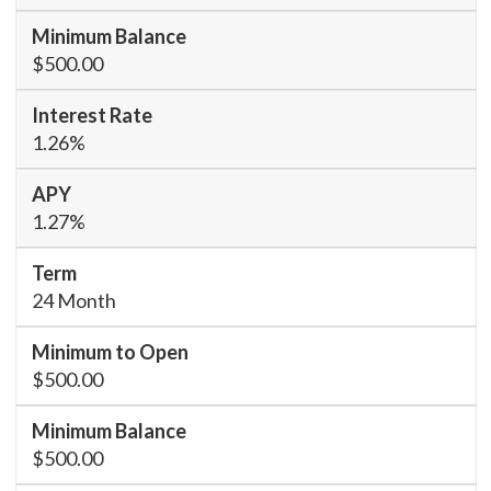
$500.00
1.26%
1.27%
24 Month
$500.00
$500.00