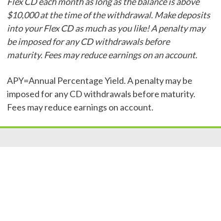
Flex CD each month as long as the balance is above
$10,000 at the time of the withdrawal. Make deposits
into your Flex CD as much as you like! A penalty may
be imposed for any CD withdrawals before
maturity. Fees may reduce earnings on an account.
APY=Annual Percentage Yield. A penalty may be
imposed for any CD withdrawals before maturity.
Fees may reduce earnings on account.
Resources
|
Privacy
|
Cookie Policy
|
Security
|
Accessibili
ty
|
Careers
© 2026 Security Federal Savings Bank. All Rights Reserved.