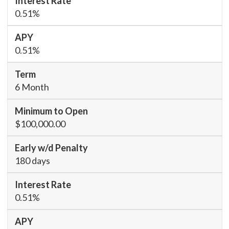
0.51%
0.51%
6 Month
$100,000.00
180 days
0.51%