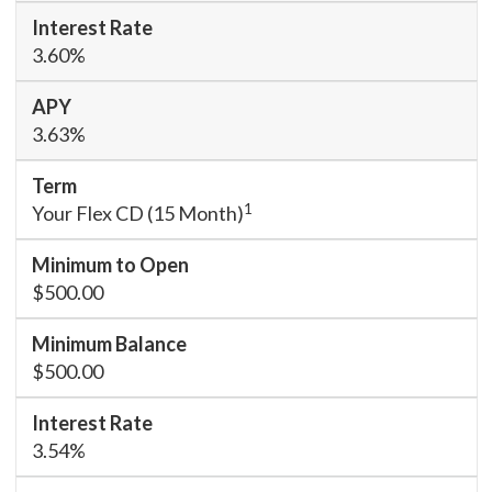
3.60%
3.63%
1
Your Flex CD (15 Month)
$500.00
$500.00
3.54%