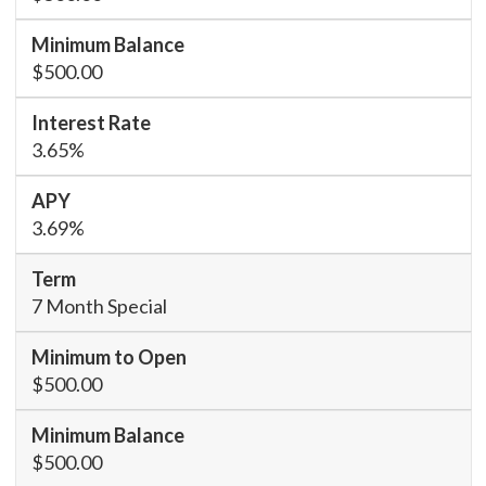
$500.00
3.65%
3.69%
7 Month Special
$500.00
$500.00