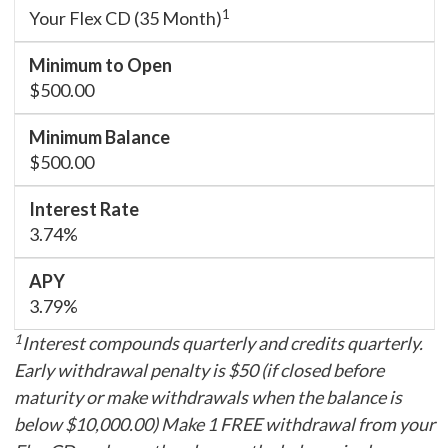
1
Your Flex CD (35 Month)
$500.00
$500.00
3.74%
3.79%
1
Interest compounds quarterly and credits quarterly.
Early withdrawal penalty is $50 (if closed before
maturity or make withdrawals when the balance is
below $10,000.00) Make 1 FREE withdrawal from your