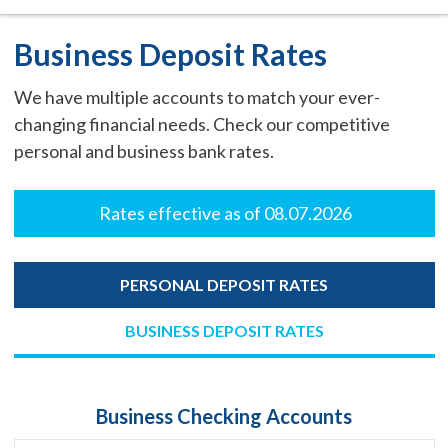
Business Deposit Rates
We have multiple accounts to match your ever-
changing financial needs. Check our competitive
personal and business bank rates.
Rates effective as of 08.07.2026
PERSONAL DEPOSIT RATES
BUSINESS DEPOSIT RATES
Business Checking Accounts