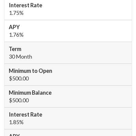
1.75%
1.76%
30 Month
$500.00
$500.00
1.85%