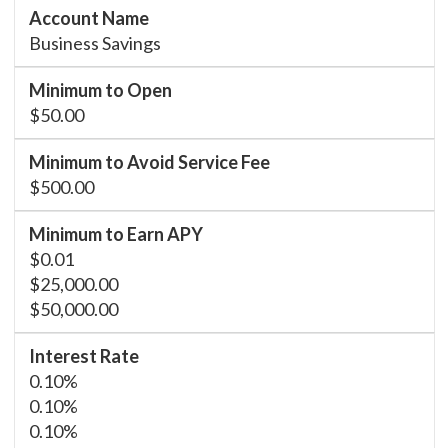
Business Savings
$50.00
$500.00
$0.01
$25,000.00
$50,000.00
0.10%
0.10%
0.10%