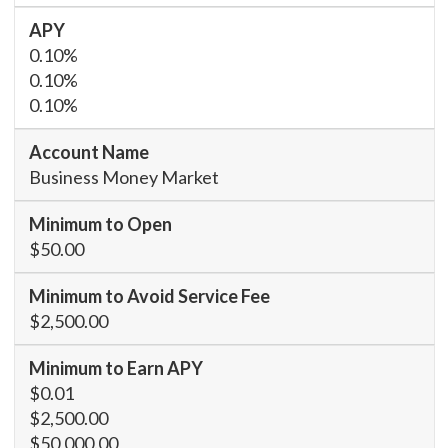
0.10%
0.10%
0.10%
Business Money Market
$50.00
$2,500.00
$0.01
$2,500.00
$50,000.00