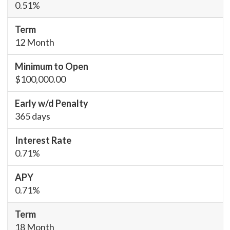
0.51%
12 Month
$100,000.00
365 days
0.71%
0.71%
18 Month