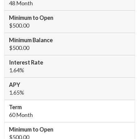
48 Month
$500.00
$500.00
1.64%
1.65%
60 Month
$500.00