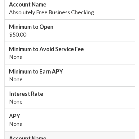
Absolutely Free Business Checking
$50.00
None
None
None
None