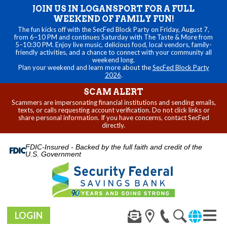
JOIN US IN LOGANSPORT FOR A FULL
WEEKEND OF FAMILY FUN!
The fun kicks off with the SecFed Block Party on Friday, August 7,
from 6–10 PM and continues Saturday with The Taste & More from
5–10:30 PM. Enjoy live music, delicious food, local vendors, family-
friendly activities, and a chance to connect with your community all
weekend long.
Plan your weekend and learn more about the
SecFed Block Party
2026
.
SCAM ALERT
Scammers are impersonating financial institutions and sending emails,
texts, or calls requesting account verification. Do not click links or
share personal information. If you have concerns, contact SecFed
directly.
FDIC-Insured - Backed by the full faith and credit of the
U.S. Government
LOGIN
Toggl
navig