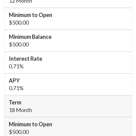
12 Month
$500.00
$500.00
0.71%
0.71%
18 Month
$500.00