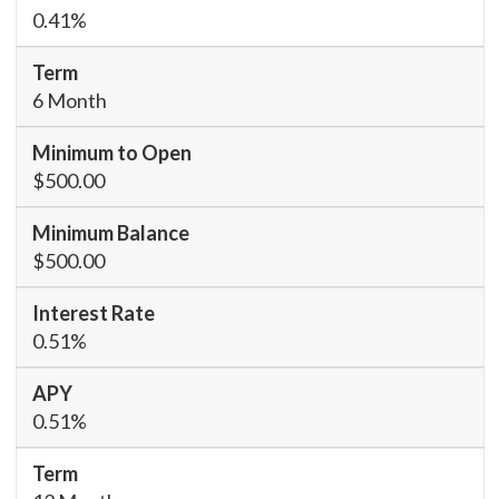
0.41%
6 Month
$500.00
$500.00
0.51%
0.51%