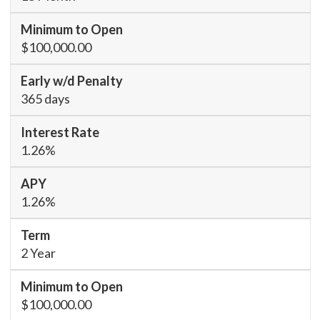
$100,000.00
365 days
1.26%
1.26%
2 Year
$100,000.00