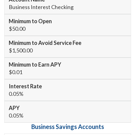
Business Interest Checking
$50.00
$1,500.00
$0.01
0.05%
0.05%
Business Savings Accounts