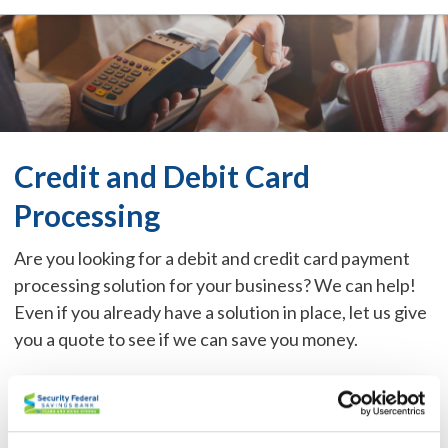
Credit and Debit Card
Processing
Are you looking for a debit and credit card payment
processing solution for your business? We can help!
Even if you already have a solution in place, let us give
you a quote to see if we can save you money.