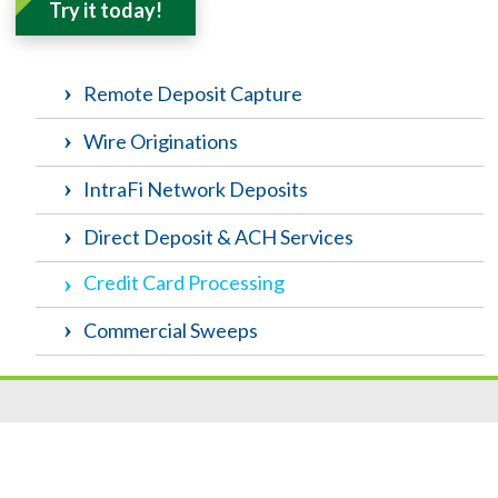
Try it today!
Remote Deposit Capture
Wire Originations
IntraFi Network Deposits
Direct Deposit & ACH Services
Credit Card Processing
Commercial Sweeps
Resources
|
Privacy
|
Cookie Policy
|
Security
|
Accessibili
ty
|
Careers
© 2026 Security Federal Savings Bank. All Rights Reserved.