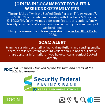
JOIN US IN LOGANSPORT FOR A FULL
WEEKEND OF FAMILY FUN!
The fun kicks off with the SecFed Block Party on Friday, August 7,
from 6–10 PM and continues Saturday with The Taste & More from
5–10:30 PM. Enjoy live music, delicious food, local vendors, family-
friendly activities, and a chance to connect with your community all
weekend long.
Plan your weekend and learn more about the
SecFed Block Party
2026
.
SCAM ALERT
Scammers are impersonating financial institutions and sending emails,
texts, or calls requesting account verification. Do not click links or
share personal information. If you have concerns, contact SecFed
directly.
FDIC-Insured - Backed by the full faith and credit of the
U.S. Government
LOGIN
Toggl
navig