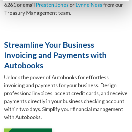
6261 or email
Preston Jones
or
Lynne Ness
from our
Treasury Management team.
Streamline Your Business
Invoicing and Payments with
Autobooks
Unlock the power of Autobooks for effortless
invoicing and payments for your business. Design
professional invoices, accept credit cards, and receive
payments directly in your business checking account
within two days. Simplify your financial management
with Autobooks.