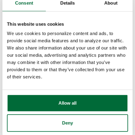
Consent
Details
About
At Security Federal, we partner with Banc Card of
America, Inc. to offer competitive rates and quality
This website uses cookies
service for small business owners like you. Our
We use cookies to personalize content and ads, to
dedicated Band Card representatives meet with you
provide social media features and to analyze our traffic.
in person to fully understand your needs and ensure
We also share information about your use of our site with
you get the best solution. Need troubleshooting or
our social media, advertising and analytics partners who
have questions? They'll be right there with answers—
may combine it with other information that you’ve
face-to-face.
provided to them or that they’ve collected from your use
of their services.
Banc Card provides authorization, capture, and
settlement of credit and debit transactions. They also
offer check guarantee, gift card programs, and an
Allow all
Internet Solution.
Deny
If you would like more information on Security
Federal's Merchant Program, please call 574-722-