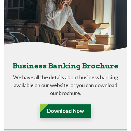
Business Banking Brochure
We have all the details about business banking
available on our website, or you can download
our brochure.
Download Now