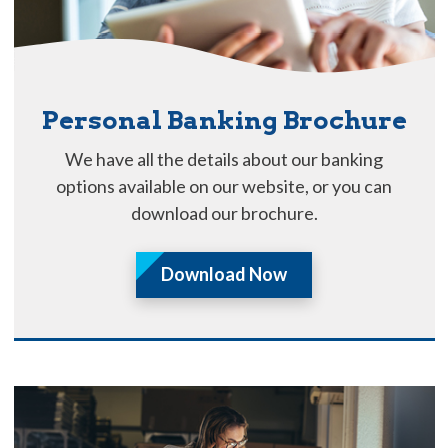
Personal Banking Brochure
We have all the details about our banking
options available on our website, or you can
download our brochure.
Download Now