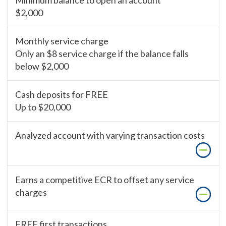
Minimum balance to open an account
$2,000
Monthly service charge
Only an $8 service charge if the balance falls
below $2,000
Cash deposits for FREE
Up to $20,000
Analyzed account with varying transaction costs
Earns a competitive ECR to offset any service
charges
FREE first transactions