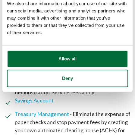
We also share information about your use of our site with
our social media, advertising and analytics partners who
may combine it with other information that you’ve
Free instant issue debit card with fraud
provided to them or that they’ve collected from your use
monitoring (access your funds free at more than
of their services.
55,000 ATMs nationwide through the
Allpoint
network
)
Free
Online Digital Banking
Allow all
Free eStatements
Remote Deposit Capture
- Deposit checks in the
comfort of your office. Save time and money by
Deny
making fewer trips to the bank. See a FREE
demonstration. Service fees apply.
Savings Account
Treasury Management
- Eliminate the expense of
paper checks and stop payment fees by creating
your own automated clearing house (ACHs) for