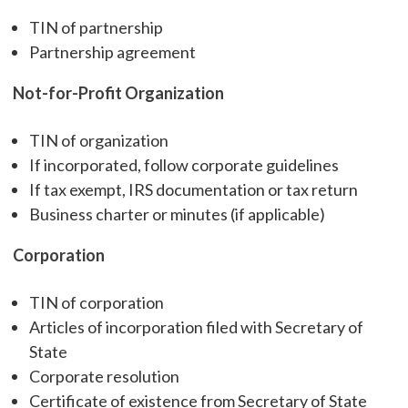
TIN of partnership
Partnership agreement
Not-for-Profit Organization
TIN of organization
If incorporated, follow corporate guidelines
If tax exempt, IRS documentation or tax return
Business charter or minutes (if applicable)
Corporation
TIN of corporation
Articles of incorporation filed with Secretary of
State
Corporate resolution
Certificate of existence from Secretary of State