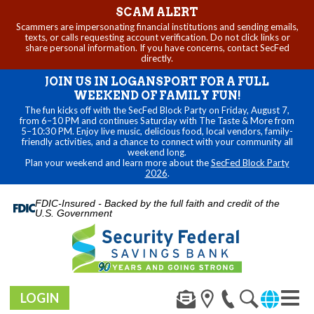
SCAM ALERT
Scammers are impersonating financial institutions and sending emails,
texts, or calls requesting account verification. Do not click links or
share personal information. If you have concerns, contact SecFed
directly.
JOIN US IN LOGANSPORT FOR A FULL
WEEKEND OF FAMILY FUN!
The fun kicks off with the SecFed Block Party on Friday, August 7,
from 6–10 PM and continues Saturday with The Taste & More from
5–10:30 PM. Enjoy live music, delicious food, local vendors, family-
friendly activities, and a chance to connect with your community all
weekend long.
Plan your weekend and learn more about the
SecFed Block Party
2026
.
FDIC-Insured - Backed by the full faith and credit of the
U.S. Government
LOGIN
Toggl
navig