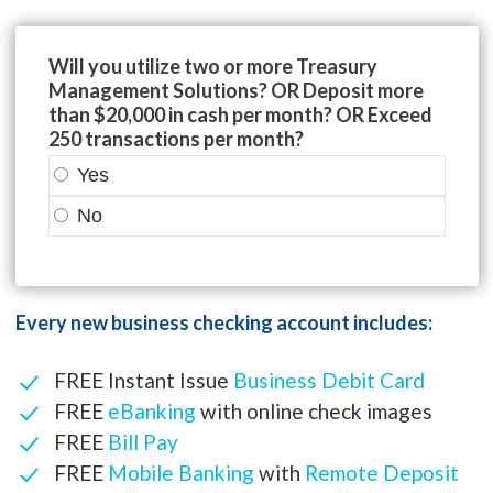
Will you utilize two or more Treasury
Management Solutions? OR Deposit more
than $20,000 in cash per month? OR Exceed
250 transactions per month?
Yes
No
Every new business checking account includes:
FREE Instant Issue
Business Debit Card
FREE
eBanking
with online check images
FREE
Bill Pay
FREE
Mobile Banking
with
Remote Deposit