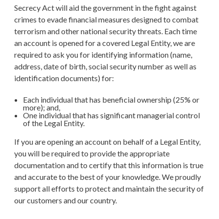
Secrecy Act will aid the government in the fight against
crimes to evade financial measures designed to combat
terrorism and other national security threats. Each time
an account is opened for a covered Legal Entity, we are
required to ask you for identifying information (name,
address, date of birth, social security number as well as
identification documents) for:
Each individual that has beneficial ownership (25% or
more); and,
One individual that has significant managerial control
of the Legal Entity.
If you are opening an account on behalf of a Legal Entity,
you will be required to provide the appropriate
documentation and to certify that this information is true
and accurate to the best of your knowledge. We proudly
support all efforts to protect and maintain the security of
our customers and our country.