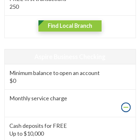
250
Find Local Branch
Aspire Business Checking
Minimum balance to open an account
$0
Monthly service charge
Cash deposits for FREE
Up to $10,000