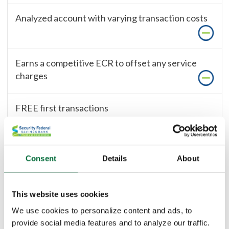
Analyzed account with varying transaction costs
Earns a competitive ECR to offset any service
charges
FREE first transactions
100
Find Local Branch
Consent
Details
About
This website uses cookies
Save Time and Money with These
We use cookies to personalize content and ads, to
Great Products and Services
provide social media features and to analyze our traffic.