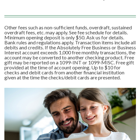
Other fees such as non-sufficient funds, overdraft, sustained
overdraft fees, etc. may apply. See fee schedule for details.
Minimum opening deposit is only $50. Ask us for details.
Bank rules and regulations apply. Transaction items include all
debits and credits. If the Absolutely Free Business or Business
Interest account exceeds 1,000 free monthly transactions, the
account may be converted to another checking product. Free
gift may be reported on a 1099-INT or 1099-MISC. Free gift
provided at the time of account opening. Up to $10 for
checks and debit cards from another financial institution
given at the time the checks/debit cards are presented.