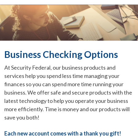
Business Checking Options
At Security Federal, our business products and
services help you spend less time managing your
finances so you can spend more time running your
business. We offer safe and secure products with the
latest technology to help you operate your business
more efficiently. Time is money and our products will
save you both!
Each new account comes with a thank you gift!