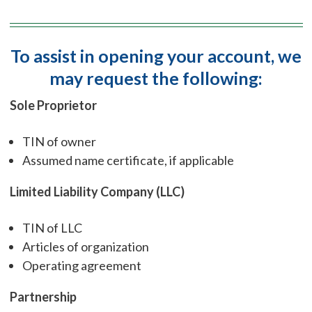
To assist in opening your account, we
may request the following:
Sole Proprietor
TIN of owner
Assumed name certificate, if applicable
Limited Liability Company (LLC)
TIN of LLC
Articles of organization
Operating agreement
Partnership