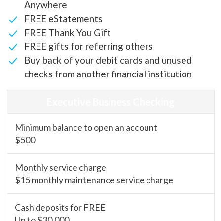
Anywhere
FREE eStatements
FREE Thank You Gift
FREE gifts for referring others
Buy back of your debit cards and unused
checks from another financial institution
Executive Business Checking
Minimum balance to open an account
$500
Monthly service charge
$15 monthly maintenance service charge
Cash deposits for FREE
Up to $30,000