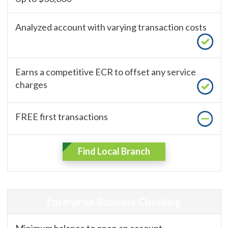
Analyzed account with varying transaction costs
Earns a competitive ECR to offset any service
charges
FREE first transactions
Find Local Branch
Enterprise Business Checking