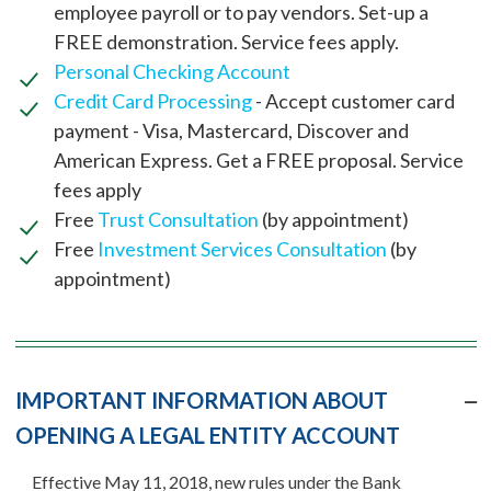
employee payroll or to pay vendors. Set-up a
FREE demonstration. Service fees apply.
Personal Checking Account
Credit Card Processing
- Accept customer card
payment - Visa, Mastercard, Discover and
American Express. Get a FREE proposal. Service
fees apply
Free
Trust Consultation
(by appointment)
Free
Investment Services Consultation
(by
appointment)
IMPORTANT INFORMATION ABOUT
OPENING A LEGAL ENTITY ACCOUNT
Effective May 11, 2018, new rules under the Bank