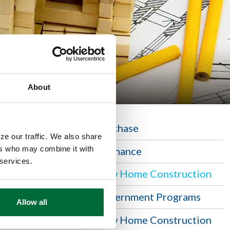
About
Purchase
ze our traffic. We also share
n home,
ers who may combine it with
Refinance
 Security
 services.
New Home Construction
Government Programs
Allow all
New Home Construction