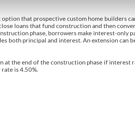
 option that prospective custom home builders can
ose loans that fund construction and then conver
struction phase, borrowers make interest-only p
es both principal and interest. An extension can b
n at the end of the construction phase if interest 
 rate is 4.50%.