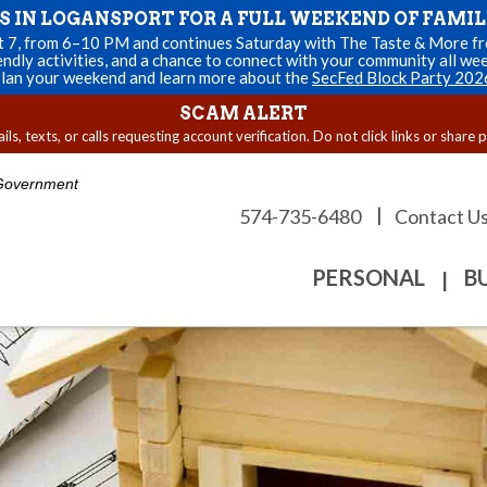
US IN LOGANSPORT FOR A FULL WEEKEND OF FAMIL
st 7, from 6–10 PM and continues Saturday with The Taste & More fro
endly activities, and a chance to connect with your community all we
lan your weekend and learn more about the
SecFed Block Party 202
SCAM ALERT
s, texts, or calls requesting account verification. Do not click links or share 
. Government
|
574-735-6480
Contact U
PERSONAL
B
|