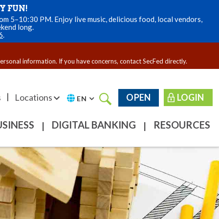
Y FUN!
m 5–10:30 PM. Enjoy live music, delicious food, local vendors,
ekend long.
6
.
personal information. If you have concerns, contact SecFed directly.
|
s
Locations
OPEN
LOGIN
EN
USINESS
DIGITAL BANKING
RESOURCES
|
|