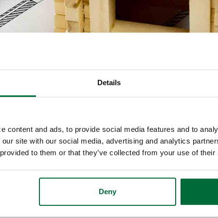
Details
e content and ads, to provide social media features and to analy
nd can’t decide which to do? If you build your ow
 our site with our social media, advertising and analytics partn
eed to secure your own new home construction loan.
 provided to them or that they’ve collected from your use of their
Deny