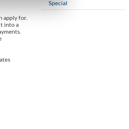
Special
 apply for.
t into a
ayments.
e
rates