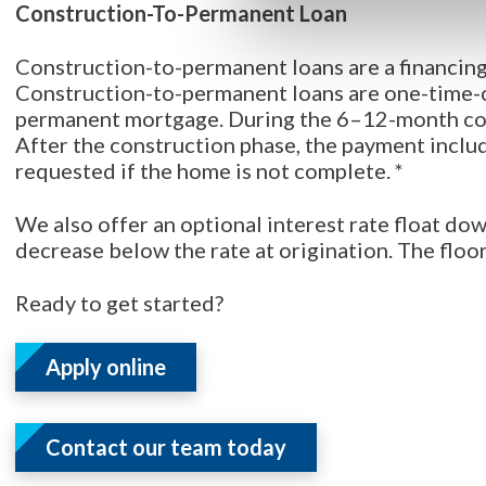
Construction-To-Permanent Loan
Construction-to-permanent loans are a financing
Construction-to-permanent loans are one-time-cl
permanent mortgage. During the 6–12-month con
After the construction phase, the payment includ
requested if the home is not complete. *
We also offer an optional interest rate float dow
decrease below the rate at origination. The floor
Ready to get started?
Apply online
Contact our team today