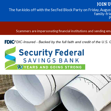
JOIN 
The fun kicks off with the SecFed Block Party on Friday, Augu
family-fri
P
Scammers are impersonating financial institutions and sending email
FDIC-Insured - Backed by the full faith and credit of the U.S