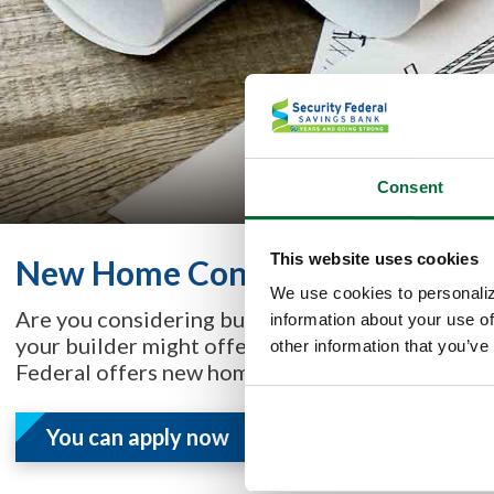
Consent
This website uses cookies
New Home Construction
We use cookies to personaliz
Are you considering buying or building a home, a
information about your use of
your builder might offer fiancing, or you may n
other information that you’ve
Federal offers new home construction loans.
You can apply now