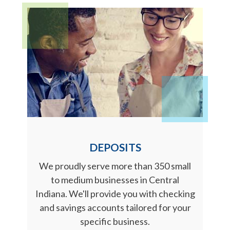
DEPOSITS
We proudly serve more than 350 small
to medium businesses in Central
Indiana. We'll provide you with checking
and savings accounts tailored for your
specific business.