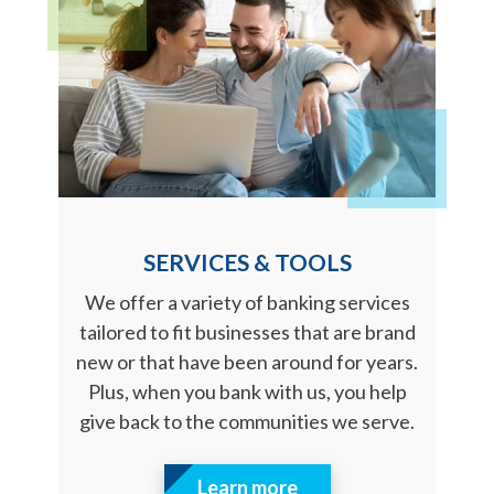
SERVICES & TOOLS
We offer a variety of banking services
tailored to fit businesses that are brand
new or that have been around for years.
Plus, when you bank with us, you help
give back to the communities we serve.
Learn more