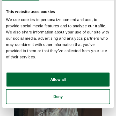
When you're a small to medium business
This website uses cookies
owner, unavoidable challenges pop up.
We use cookies to personalize content and ads, to
Let us take care of the financial
provide social media features and to analyze our traffic.
challenges you face so you can focus on
We also share information about your use of our site with
keeping operations running smoothly.
our social media, advertising and analytics partners who
may combine it with other information that you’ve
Learn more
provided to them or that they’ve collected from your use
of their services.
Allow all
Deny