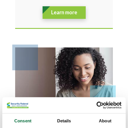
Learn more
Consent
Details
About
BUSINESS LOANS