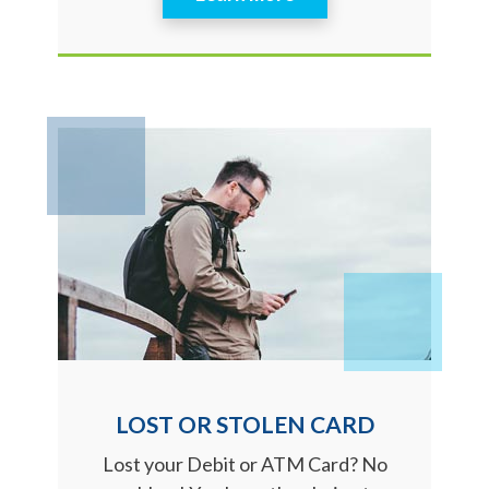
LOST OR STOLEN CARD
Lost your Debit or ATM Card? No