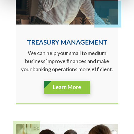
TREASURY MANAGEMENT
We can help your small to medium
business improve finances and make
your banking operations more efficient.
Learn More