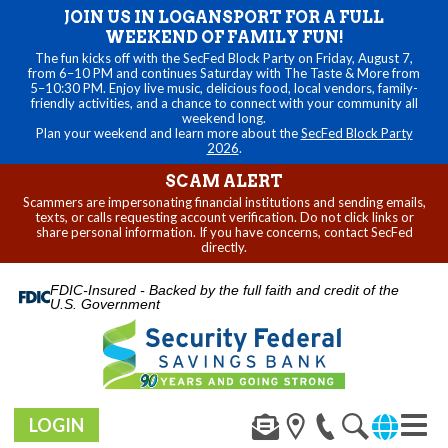
JOIN US IN LOGANSPORT FOR A FULL
WEEKEND OF FAMILY FUN!
The fun kicks off with the SecFed Block Party on Friday, August 7,
from 6–10 PM and continues Saturday with The Taste & More from
5–10:30 PM. Enjoy live music, delicious food, local vendors, family-
friendly activities, and a chance to connect with your community all
weekend long.
Plan your weekend and learn more about the
SecFed Block Party
2026
.
SCAM ALERT
Scammers are impersonating financial institutions and sending emails,
texts, or calls requesting account verification. Do not click links or
share personal information. If you have concerns, contact SecFed
directly.
FDIC-Insured - Backed by the full faith and credit of the
U.S. Government
LOGIN
Toggl
navig