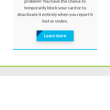
problem! You have the choice to
temporarily block your card or to
deactivate it entirely when you report it
lost or stolen.
Learn more
Resources
|
Privacy
|
Cookie Policy
|
Security
|
Accessibili
ty
|
Careers
© 2026 Security Federal Savings Bank. All Rights Reserved.