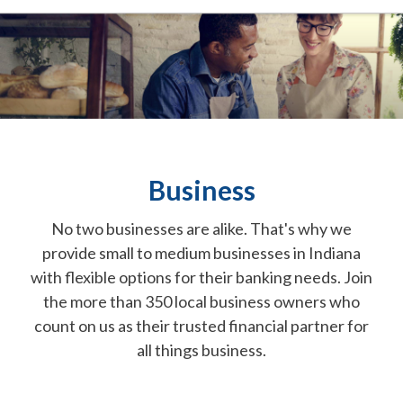
Business
No two businesses are alike. That's why we
provide small to medium businesses in Indiana
with flexible options for their banking needs. Join
the more than 350 local business owners who
count on us as their trusted financial partner for
all things business.