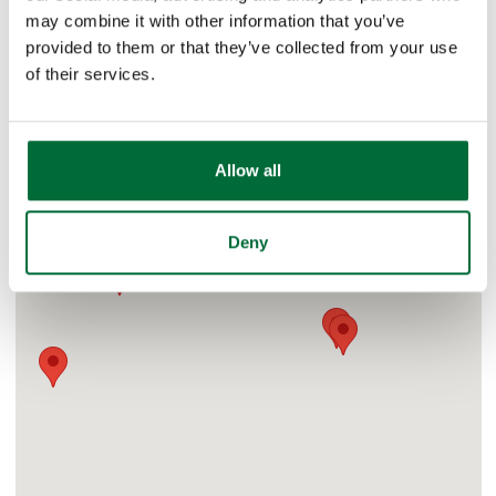
may combine it with other information that you’ve
West Carmel, Indiana
provided to them or that they’ve collected from your use
of their services.
Allow all
Deny