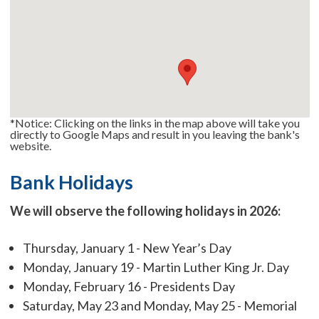
*Notice: Clicking on the links in the map above will take you
directly to Google Maps and result in you leaving the bank's
website.
Bank Holidays
We will observe the following holidays in 2026:
Thursday, January 1 - New Year’s Day
Monday, January 19 - Martin Luther King Jr. Day
Monday, February 16 - Presidents Day
Saturday, May 23 and Monday, May 25 - Memorial