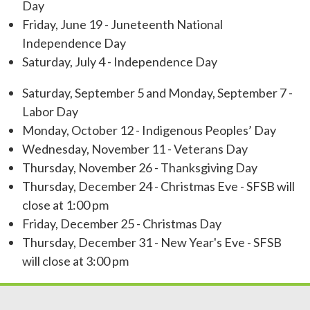
Day
Friday, June 19 - Juneteenth National
Independence Day
Saturday, July 4 - Independence Day
Saturday, September 5 and Monday, September 7 -
Labor Day
Monday, October 12 - Indigenous Peoples’ Day
Wednesday, November 11 - Veterans Day
Thursday, November 26 - Thanksgiving Day
Thursday, December 24 - Christmas Eve - SFSB will
close at 1:00 pm
Friday, December 25 - Christmas Day
Thursday, December 31 - New Year's Eve - SFSB
will close at 3:00 pm