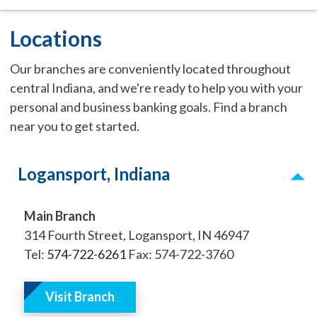
Locations
Our branches are conveniently located throughout
central Indiana, and we're ready to help you with your
personal and business banking goals. Find a branch
near you to get started.
Logansport, Indiana
Main Branch
314 Fourth Street, Logansport, IN 46947
Tel:
574-722-6261
Fax: 574-722-3760
Visit Branch