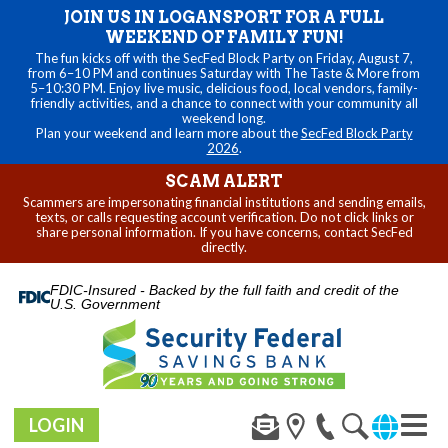
JOIN US IN LOGANSPORT FOR A FULL
WEEKEND OF FAMILY FUN!
The fun kicks off with the SecFed Block Party on Friday, August 7,
from 6–10 PM and continues Saturday with The Taste & More from
5–10:30 PM. Enjoy live music, delicious food, local vendors, family-
friendly activities, and a chance to connect with your community all
weekend long.
Plan your weekend and learn more about the
SecFed Block Party
2026
.
SCAM ALERT
Scammers are impersonating financial institutions and sending emails,
texts, or calls requesting account verification. Do not click links or
share personal information. If you have concerns, contact SecFed
directly.
FDIC-Insured - Backed by the full faith and credit of the
U.S. Government
LOGIN
Toggl
navig