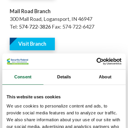
Mall Road Branch
300 Mall Road, Logansport, IN 46947
Tel:
574-722-3826
Fax: 574-722-6427
Visit Branch
Kokomo, Indiana
Consent
Details
About
Delphi, Indiana
This website uses cookies
We use cookies to personalize content and ads, to
Lafayette, Indiana
provide social media features and to analyze our traffic.
We also share information about your use of our site with
West Lafayette, Indiana
our social media, advertising and analytics partners who