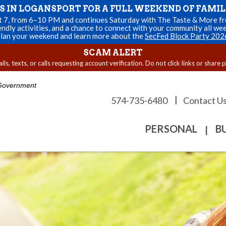
US IN LOGANSPORT FOR A FULL WEEKEND OF FAMIL
st 7, from 6–10 PM and continues Saturday with The Taste & More fro
endly activities, and a chance to connect with your community all we
lan your weekend and learn more about the
SecFed Block Party 202
SCAM ALERT
s, texts, or calls requesting account verification. Do not click links or share 
. Government
|
574-735-6480
Contact U
PERSONAL
B
|