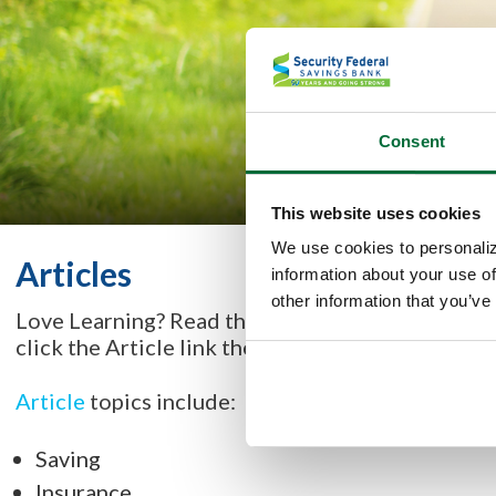
Consent
This website uses cookies
We use cookies to personaliz
Articles
information about your use of
other information that you’ve
Love Learning? Read the
Banzai Articles
filled w
click the Article link then select a topic you'd lik
Article
topics include:
Saving
Insurance