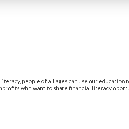
iteracy, people of all ages can use our education 
profits who want to share financial literacy oport