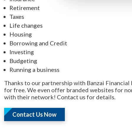
Retirement
Taxes
Life changes
Housing
Borrowing and Credit
Investing
Budgeting
Running a business
Thanks to our partnership with Banzai Financial L
for free. We even offer branded websites for non
with their network! Contact us for details.
Contact Us Now