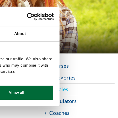
About
ze our traffic. We also share
Courses
ers who may combine it with
 services.
r. To begin,
Categories
Articles
Allow all
Calculators
Coaches