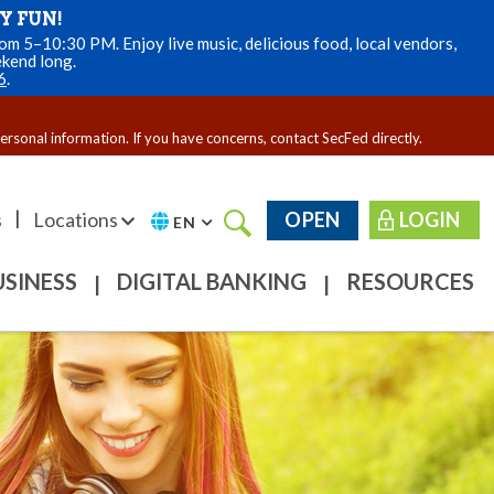
Y FUN!
m 5–10:30 PM. Enjoy live music, delicious food, local vendors,
ekend long.
6
.
personal information. If you have concerns, contact SecFed directly.
|
s
Locations
OPEN
LOGIN
EN
USINESS
DIGITAL BANKING
RESOURCES
|
|