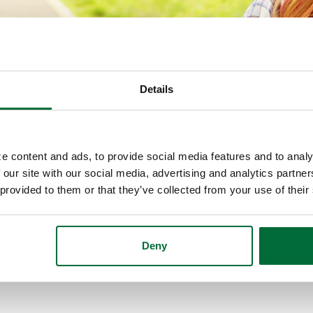
Details
e content and ads, to provide social media features and to analy
 our site with our social media, advertising and analytics partn
 provided to them or that they’ve collected from your use of their
ith information that focus on one topic in particula
e to learn about.
Deny