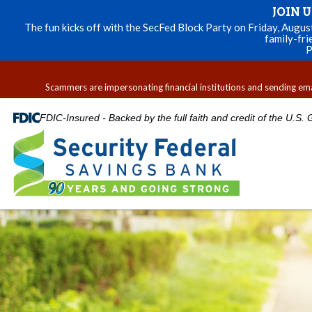
JOIN 
The fun kicks off with the SecFed Block Party on Friday, Augu
family-fri
P
Scammers are impersonating financial institutions and sending email
FDIC-Insured - Backed by the full faith and credit of the U.S