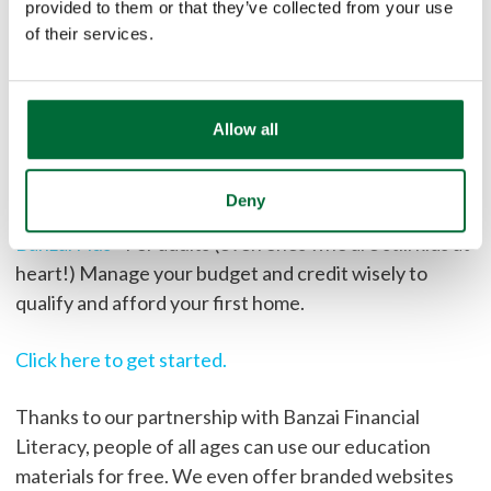
provided to them or that they’ve collected from your use
Banzai Junior
- Great for 8-12 year olds. Operate a
of their services.
successful lemonade stand to save money for a big
purchase!
Banzai Teen
- Save enough money for college
Allow all
registration while navigating various financial-
focused scenarios.
Deny
Banzai Plus
- For adults (even ones who are still kids at
heart!) Manage your budget and credit wisely to
qualify and afford your first home.
Click here to get started.
Thanks to our partnership with Banzai Financial
Literacy, people of all ages can use our education
materials for free. We even offer branded websites