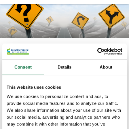
Courses
Banzai Courses use real-life scenarios to demonstrate
Consent
Details
About
the power of good financial planning. For kids, teens,
and young adults, these courses teach basic and
advanced financial concepts.
This website uses cookies
We use cookies to personalize content and ads, to
Banzai Courses
are choose-your-own-adventure
provide social media features and to analyze our traffic.
programs where your good decisions will help you
We also share information about your use of our site with
reach your financial goals.
our social media, advertising and analytics partners who
may combine it with other information that you’ve