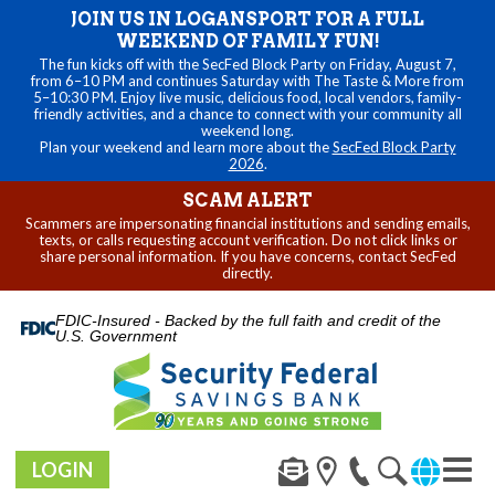
JOIN US IN LOGANSPORT FOR A FULL
WEEKEND OF FAMILY FUN!
The fun kicks off with the SecFed Block Party on Friday, August 7,
from 6–10 PM and continues Saturday with The Taste & More from
5–10:30 PM. Enjoy live music, delicious food, local vendors, family-
friendly activities, and a chance to connect with your community all
weekend long.
Plan your weekend and learn more about the
SecFed Block Party
2026
.
SCAM ALERT
Scammers are impersonating financial institutions and sending emails,
texts, or calls requesting account verification. Do not click links or
share personal information. If you have concerns, contact SecFed
directly.
FDIC-Insured - Backed by the full faith and credit of the
U.S. Government
LOGIN
Toggl
navig