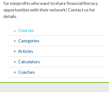
for nonprofits who want to share financial literacy
opportunities with their network! Contact us for
details.
Courses
Categories
Articles
Calculators
Coaches
Resources
|
Privacy
|
Cookie Policy
|
Security
|
Accessibili
ty
|
Careers
© 2026 Security Federal Savings Bank. All Rights Reserved.