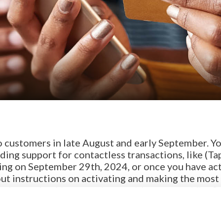
!
o customers in late August and early September. Y
ding support for contactless transactions, like (Ta
king on September 29th, 2024, or once you have ac
ut instructions on activating and making the most 
or a better banking experience with your new Visa®