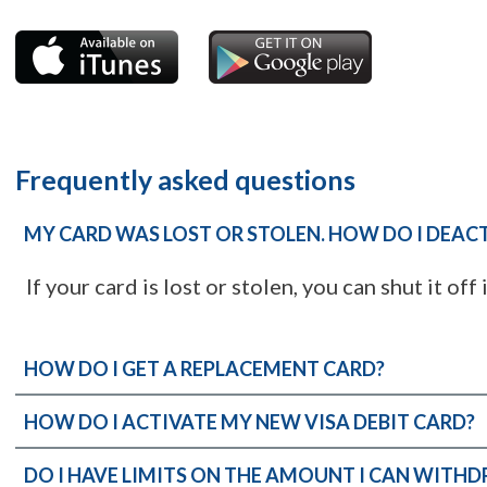
Frequently asked questions
MY CARD WAS LOST OR STOLEN. HOW DO I DEACT
If your card is lost or stolen, you can shut it off 
HOW DO I GET A REPLACEMENT CARD?
HOW DO I ACTIVATE MY NEW VISA DEBIT CARD?
DO I HAVE LIMITS ON THE AMOUNT I CAN WITH