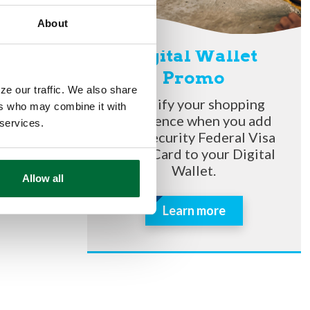
se it to
ave time
About
me and use
Digital Wallet
Promo
 know your
ze our traffic. We also share
Simplify your shopping
ers who may combine it with
experience when you add
 services.
your Security Federal Visa
o
Debit Card to your Digital
 to Panera
Wallet.
Allow all
e without
Learn more