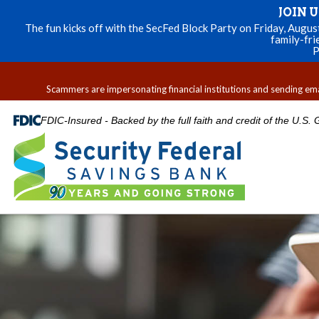
JOIN 
The fun kicks off with the SecFed Block Party on Friday, Augu
family-fri
P
Scammers are impersonating financial institutions and sending email
FDIC-Insured - Backed by the full faith and credit of the U.S