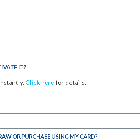
IVATE IT?
instantly.
Click here
for details.
DRAW OR PURCHASE USING MY CARD?