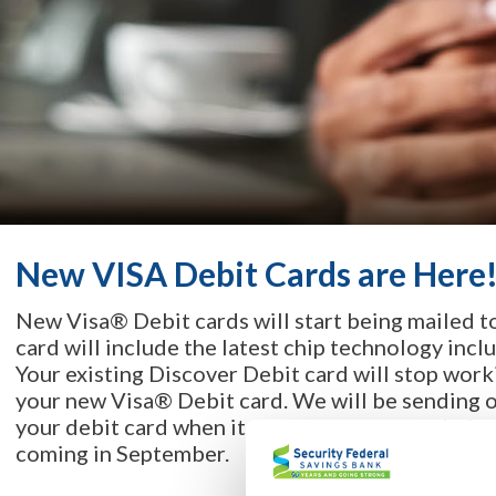
New VISA Debit Cards are Here
New Visa® Debit cards will start being mailed t
card will include the latest chip technology inclu
Your existing Discover Debit card will stop wor
your new Visa® Debit card. We will be sending o
your debit card when it arrives! So, get ready f
coming in September.