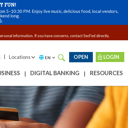
Y FUN!
m 5–10:30 PM. Enjoy live music, delicious food, local vendors,
ekend long.
6
.
personal information. If you have concerns, contact SecFed directly.
|
s
Locations
OPEN
LOGIN
EN
USINESS
DIGITAL BANKING
RESOURCES
|
|