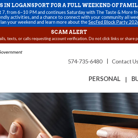
US IN LOGANSPORT FOR A FULL WEEKEND OF FAMIL
st 7, from 6–10 PM and continues Saturday with The Taste & More fro
endly activities, and a chance to connect with your community all we
lan your weekend and learn more about the
SecFed Block Party 202
SCAM ALERT
s, texts, or calls requesting account verification. Do not click links or share 
. Government
|
574-735-6480
Contact U
PERSONAL
B
|