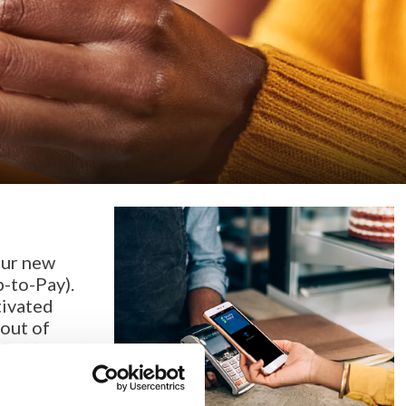
our new
p-to-Pay).
tivated
out of
 Debit card