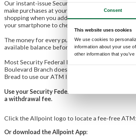
Our instant-issue Security Federal VISA Debit car
make purchases at your favorite store, when sho
Consent
shopping when you add your card to your
Digital
your smartphone to check out instead!
This website uses cookies
The money for every purchase you make comes di
We use cookies to personaliz
available balance before you use it.
information about your use of
other information that you’ve
Most Security Federal branches have an ATM avai
Boulevard Branch does not have an ATM on site, 
Bread to use our ATM located next to their parki
Use your Security Federal Visa Debit Card to ac
a withdrawal fee.
Click the Allpoint logo to locate a fee-free ATM
Or download the Allpoint App: