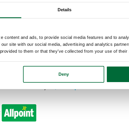
d works like a check but looks like a credit card. U
pping online, or to withdraw cash from the ATM. S
Details
 Wallet
, which allows you to leave your card at ho
rectly from your checking account, so be sure to
e content and ads, to provide social media features and to analy
 our site with our social media, advertising and analytics partn
 provided to them or that they’ve collected from your use of their
lable in the drive-thru or parking lot. Our Kokom
but you can drive around the back of the building
ng lot.
Deny
cess cash at nearly
55,000 Allpoint ATMs
worldwid
: