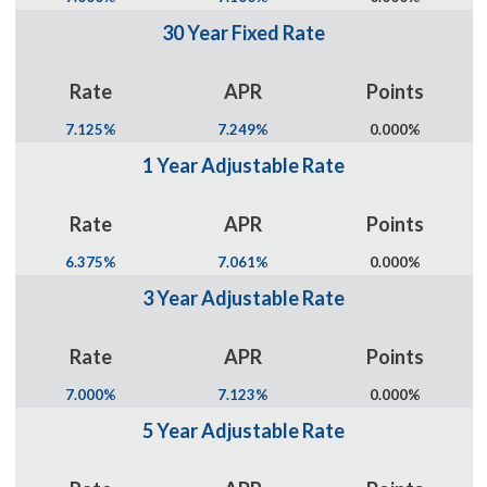
30 Year Fixed Rate
Rate
APR
Points
7.125%
7.249%
0.000%
1 Year Adjustable Rate
Rate
APR
Points
6.375%
7.061%
0.000%
3 Year Adjustable Rate
Rate
APR
Points
7.000%
7.123%
0.000%
5 Year Adjustable Rate