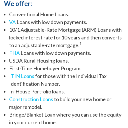
We offer:
Conventional Home Loans.
VA
Loans with low down payments.
10/1 Adjustable-Rate Mortgage (ARM) Loans with
locked interest rate for 10 years and then converts
1
to an adjustable-rate mortgage.
FHA
Loans with low down payments.
USDA Rural Housing loans.
First-Time Homebuyer Program.
ITIN Loans
for those with the Individual Tax
Identification Number.
In-House Portfolio loans.
Construction Loans
to build your new home or
major remodel.
Bridge/Blanket Loan where you can use the equity
in your current home.