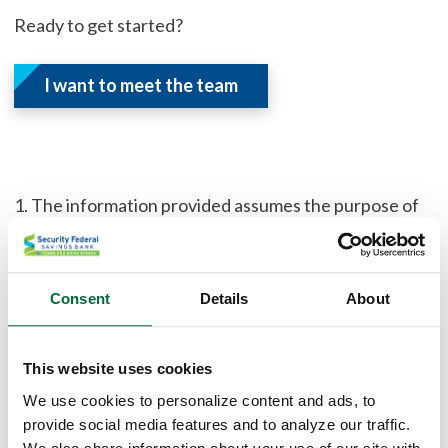
Ready to get started?
I want to meet the team
1. The information provided assumes the purpose of
the loan is to purchase a property, with a loan amount
of $100,000 and an estimated property value of
$200,000. The property is located in IN and is within
Consent
Details
About
Cass county. The property is an existing single family
home and will be used as a primary residence. An
escrow (impound) account may be required. The rate
This website uses cookies
lock period is 45 days and the assumed credit score is
We use cookies to personalize content and ads, to
740.
provide social media features and to analyze our traffic.