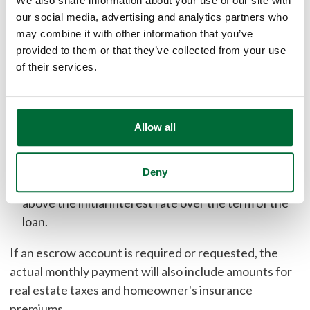
We also share information about your use of our site with
At a 6.500% interest rate, the APR for this loan type is
our social media, advertising and analytics partners who
may combine it with other information that you’ve
6.696% for 120 payments. The monthly payment
provided to them or that they’ve collected from your use
schedule would be:
of their services.
119 payments of $871.11 at an interest rate of
6.500%
1 payment of $870.65 at an interest rate of 6.500%
Allow all
After the first 120 payments, your interest rate and
payment can change every 12 months
Deny
Your interest rate cannot increase more than 6%
above the initial interest rate over the term of the
loan.
If an escrow account is required or requested, the
actual monthly payment will also include amounts for
real estate taxes and homeowner's insurance
premiums.