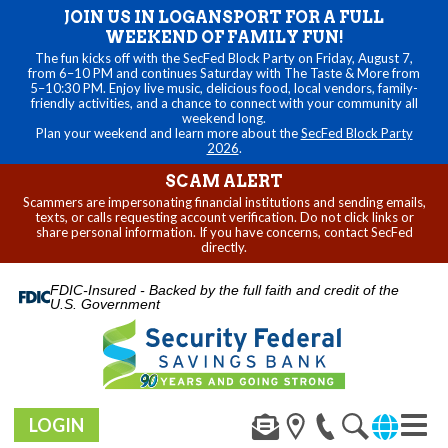
JOIN US IN LOGANSPORT FOR A FULL
WEEKEND OF FAMILY FUN!
The fun kicks off with the SecFed Block Party on Friday, August 7,
from 6–10 PM and continues Saturday with The Taste & More from
5–10:30 PM. Enjoy live music, delicious food, local vendors, family-
friendly activities, and a chance to connect with your community all
weekend long.
Plan your weekend and learn more about the
SecFed Block Party
2026
.
SCAM ALERT
Scammers are impersonating financial institutions and sending emails,
texts, or calls requesting account verification. Do not click links or
share personal information. If you have concerns, contact SecFed
directly.
FDIC-Insured - Backed by the full faith and credit of the
U.S. Government
LOGIN
Toggl
navig