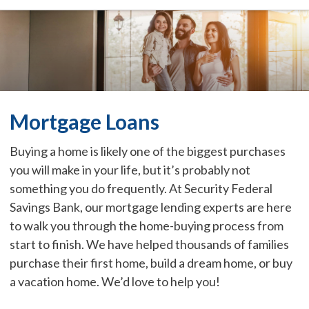
Mortgage Loans
Buying a home is likely one of the biggest purchases
you will make in your life, but it’s probably not
something you do frequently. At Security Federal
Savings Bank, our mortgage lending experts are here
to walk you through the home-buying process from
start to finish. We have helped thousands of families
purchase their first home, build a dream home, or buy
a vacation home. We’d love to help you!