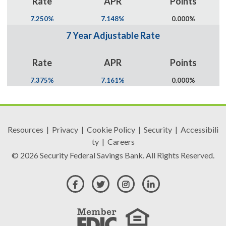
Rate
APR
Points
7.250%
7.148%
0.000%
7 Year Adjustable Rate
Rate
APR
Points
7.375%
7.161%
0.000%
Resources
|
Privacy
|
Cookie Policy
|
Security
|
Accessibili
ty
|
Careers
© 2026 Security Federal Savings Bank. All Rights Reserved.