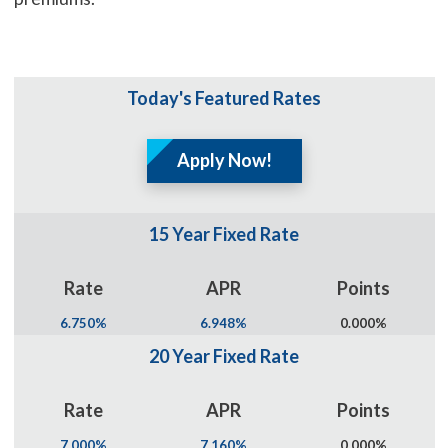
Today's Featured Rates
Apply Now!
15 Year Fixed Rate
Rate
APR
Points
6.750%
6.948%
0.000%
20 Year Fixed Rate
Rate
APR
Points
7.000%
7.160%
0.000%