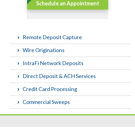
Schedule an Appointment
Remote Deposit Capture
Wire Originations
IntraFi Network Deposits
Direct Deposit & ACH Services
Credit Card Processing
Commercial Sweeps
Resources
|
Privacy
|
Cookie Policy
|
Security
|
Accessibili