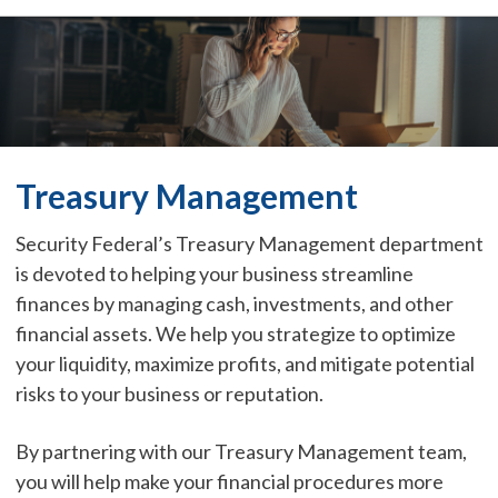
Treasury Management
Security Federal’s Treasury Management department
is devoted to helping your business streamline
finances by managing cash, investments, and other
financial assets. We help you strategize to optimize
your liquidity, maximize profits, and mitigate potential
risks to your business or reputation.
By partnering with our Treasury Management team,
you will help make your financial procedures more