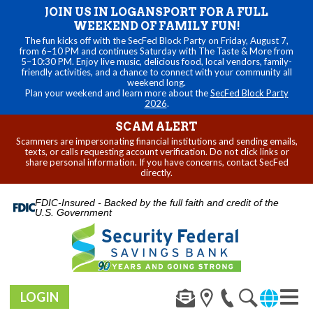
JOIN US IN LOGANSPORT FOR A FULL
WEEKEND OF FAMILY FUN!
The fun kicks off with the SecFed Block Party on Friday, August 7,
from 6–10 PM and continues Saturday with The Taste & More from
5–10:30 PM. Enjoy live music, delicious food, local vendors, family-
friendly activities, and a chance to connect with your community all
weekend long.
Plan your weekend and learn more about the
SecFed Block Party
2026
.
SCAM ALERT
Scammers are impersonating financial institutions and sending emails,
texts, or calls requesting account verification. Do not click links or
share personal information. If you have concerns, contact SecFed
directly.
FDIC-Insured - Backed by the full faith and credit of the
U.S. Government
LOGIN
Toggl
navig