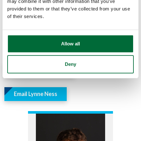
may combine it with other information that you’ve
provided to them or that they’ve collected from your use
of their services.
If you have questions or would like to get started,
please contact Preston Jones or Lynne Ness from our
Treasury Management team. They can also be
reached by phone by calling our main phone line at
Allow all
574-722-6261.
Deny
Email Preston Jones
Email Lynne Ness