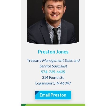
Preston Jones
Treasur
y Management Sales and
Service Specialist
574-735-6435
314 Fourth St.
Logansport, IN 46947
Email Preston