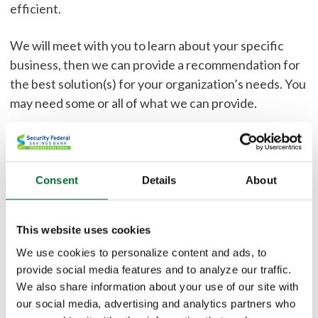
efficient.
We will meet with you to learn about your specific
business, then we can provide a recommendation for
the best solution(s) for your organization’s needs. You
may need some or all of what we can provide.
Your company can benefit from our:
Fraud Prevention
Consent
Details
About
IntraFi Network Deposits - FDIC coverage for
deposits over $250,000
This website uses cookies
Direct Deposit and ACH Services
Remote Deposit Capture
We use cookies to personalize content and ads, to
provide social media features and to analyze our traffic.
Credit Card Processing
We also share information about your use of our site with
Wire Origination
our social media, advertising and analytics partners who
Commercial Sweeps