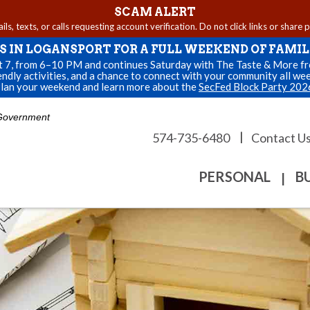
SCAM ALERT
s, texts, or calls requesting account verification. Do not click links or share 
US IN LOGANSPORT FOR A FULL WEEKEND OF FAMIL
st 7, from 6–10 PM and continues Saturday with The Taste & More fro
endly activities, and a chance to connect with your community all we
lan your weekend and learn more about the
SecFed Block Party 202
. Government
|
574-735-6480
Contact U
PERSONAL
B
|