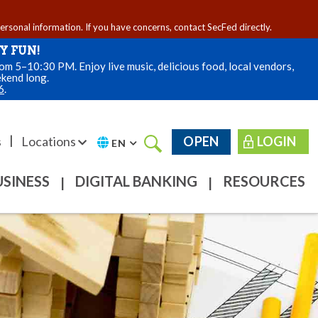
personal information. If you have concerns, contact SecFed directly.
Y FUN!
m 5–10:30 PM. Enjoy live music, delicious food, local vendors,
ekend long.
6
.
|
s
Locations
OPEN
LOGIN
EN
USINESS
DIGITAL BANKING
RESOURCES
|
|