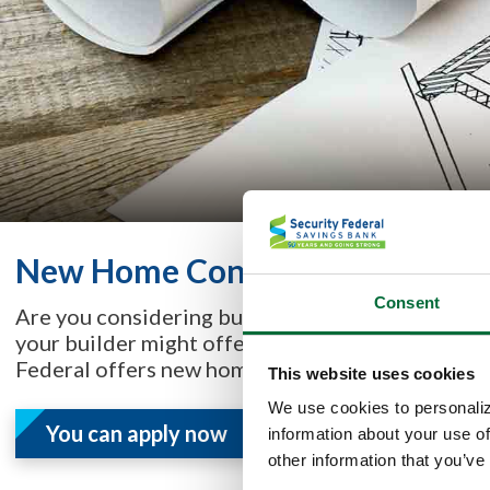
New Home Construction Specia
Consent
Are you considering buying or building a home, a
your builder might offer financing, or you may 
Federal offers new home construction loans.
This website uses cookies
We use cookies to personaliz
You can apply now
information about your use of
other information that you’ve