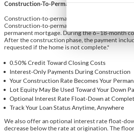
Construction-To-Permanent Loan
Construction-to-permanent loans are a financing
Construction-to-permanent loans are one-time-cl
permanent mortgage. During the 6–18-month con
After the construction phase, the payment includ
requested if the home is not complete.*
0.50% Credit Toward Closing Costs
Interest-Only Payments During Construction
Your Construction Rate Becomes Your Perman
Lot Equity May Be Used Toward Your Down P
Optional Interest Rate Float-Down at Comple
Track Your Loan Status Anytime, Anywhere
We also offer an optional interest rate float-dow
decrease below the rate at origination. The floor