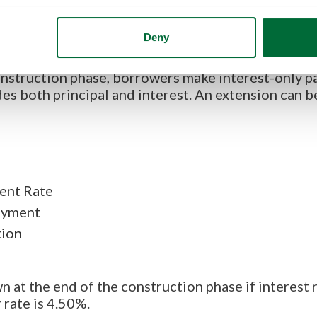
Deny
 option that prospective custom home builders can
ose loans that fund construction and then conver
struction phase, borrowers make interest-only p
es both principal and interest. An extension can b
ent Rate
ayment
tion
n at the end of the construction phase if interest 
 rate is 4.50%.