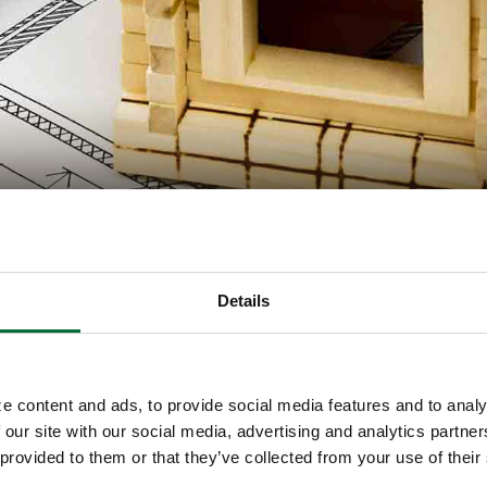
l
Details
nd can’t decide which to do? If you build your ow
need to secure your own new home construction loa
e content and ads, to provide social media features and to analy
 our site with our social media, advertising and analytics partn
 provided to them or that they’ve collected from your use of their