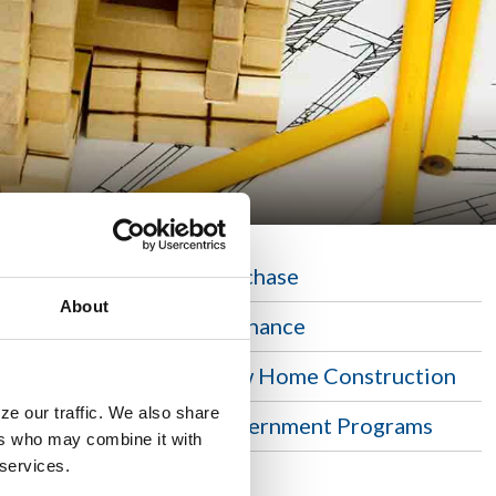
Purchase
About
n home,
Refinance
n. Security
New Home Construction
ze our traffic. We also share
Government Programs
ers who may combine it with
 services.