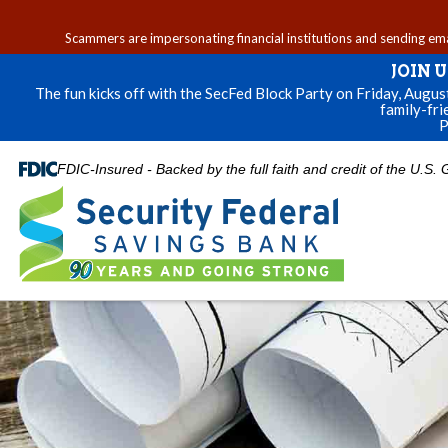
Scammers are impersonating financial institutions and sending email
JOIN 
The fun kicks off with the SecFed Block Party on Friday, Augu
family-fri
P
FDIC-Insured - Backed by the full faith and credit of the U.S