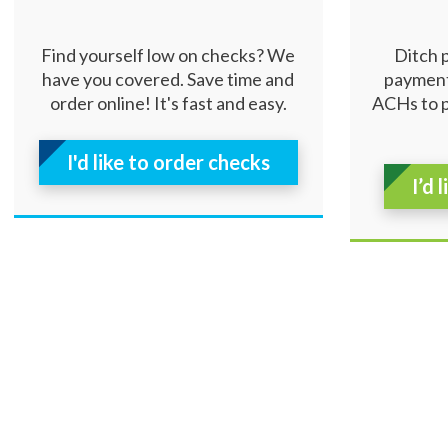
Find yourself low on checks? We
Ditch 
have you covered. Save time and
payment
order online! It's fast and easy.
ACHs to 
I'd like to order checks
I’d 
Resources
|
Privacy
|
Cookie Policy
|
Security
|
Access
© 2026 Security Federal Savings Bank. All Rights Reserv