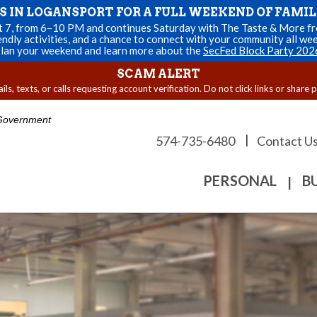
US IN LOGANSPORT FOR A FULL WEEKEND OF FAMIL
st 7, from 6–10 PM and continues Saturday with The Taste & More fro
endly activities, and a chance to connect with your community all we
lan your weekend and learn more about the
SecFed Block Party 202
SCAM ALERT
s, texts, or calls requesting account verification. Do not click links or share 
. Government
|
574-735-6480
Contact U
PERSONAL
B
|