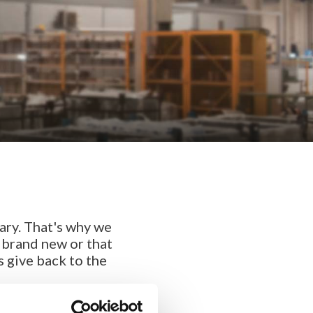
ary. That's why we
e brand new or that
s give back to the