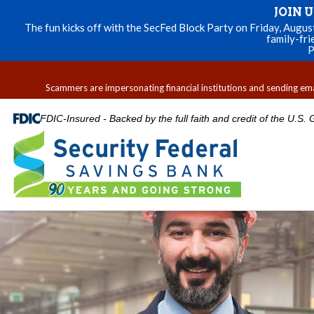
JOIN 
The fun kicks off with the SecFed Block Party on Friday, Augu
family-fri
P
Scammers are impersonating financial institutions and sending email
FDIC-Insured - Backed by the full faith and credit of the U.S