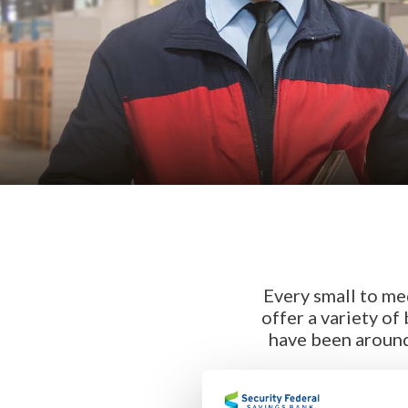
Every small to me
offer a variety of
have been around 