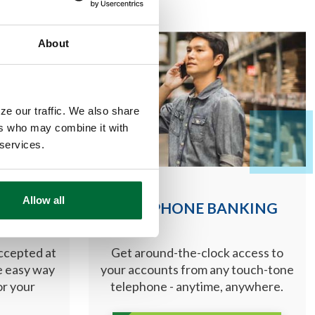
About
ze our traffic. We also share
ers who may combine it with
 services.
Allow all
DS
TELEPHONE BANKING
accepted at
Get around-the-clock access to
he easy way
your accounts from any touch-tone
or your
telephone - anytime, anywhere.