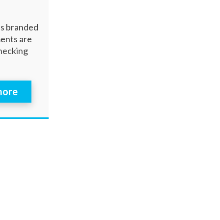
es branded
ments are
checking
 more