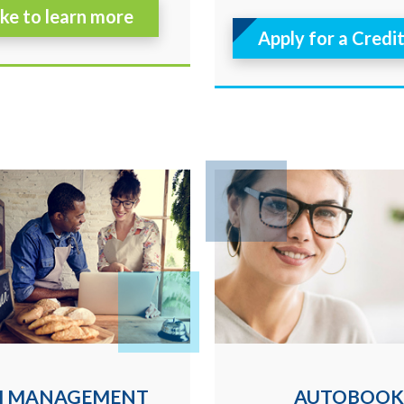
like to learn more
Apply for a Credi
H MANAGEMENT
AUTOBOOK