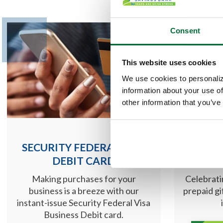
Consent
This website uses cookies
We use cookies to personaliz
information about your use of
other information that you’ve
SECURITY FEDERAL VISA
MASTE
DEBIT CARD
Making purchases for your
Celebrati
business is a breeze with our
prepaid gi
instant-issue Security Federal Visa
Business Debit card.