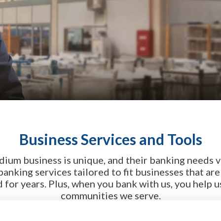
Business Services and Tools
dium business is unique, and their banking needs v
 banking services tailored to fit businesses that ar
for years. Plus, when you bank with us, you help u
communities we serve.