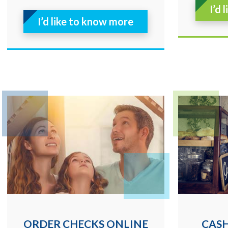
I’d 
I’d like to know more
ORDER CHECKS ONLINE
CAS