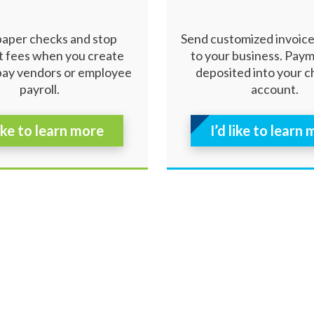
paper checks and stop
Send customized invoic
 fees when you create
to your business. Pay
pay vendors or employee
deposited into your 
payroll.
account.
like to learn more
I’d like to learn
ibility
|
Careers
ed.