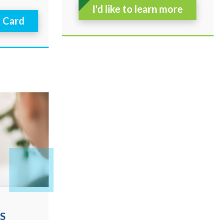
I'd like to learn more
t Card
S