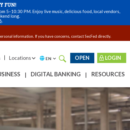
Y FUN!
m 5–10:30 PM. Enjoy live music, delicious food, local vendors,
ekend long.
6
.
personal information. If you have concerns, contact SecFed directly.
|
s
Locations
OPEN
LOGIN
EN
USINESS
DIGITAL BANKING
RESOURCES
|
|