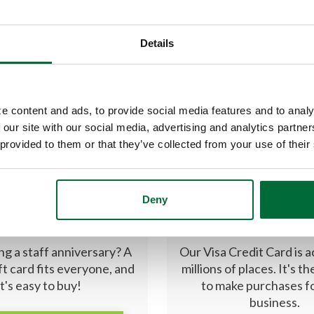
Details
e content and ads, to provide social media features and to analy
 our site with our social media, advertising and analytics partn
 provided to them or that they’ve collected from your use of their
Deny
RCARD GIFT CARD
CREDIT CAR
ng a staff anniversary? A
Our Visa Credit Card is 
ft card fits everyone, and
millions of places. It's t
it's easy to buy!
to make purchases f
business.