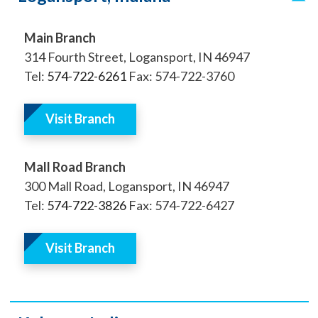
Main Branch
314 Fourth Street, Logansport, IN 46947
Tel:
574-722-6261
Fax: 574-722-3760
Visit Branch
Mall Road Branch
300 Mall Road, Logansport, IN 46947
Tel:
574-722-3826
Fax: 574-722-6427
Visit Branch