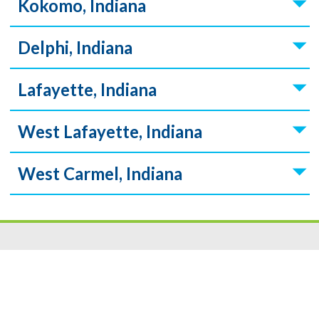
Kokomo, Indiana
Delphi, Indiana
Lafayette, Indiana
West Lafayette, Indiana
West Carmel, Indiana
Resources
|
Privacy
|
Cookie Policy
|
Security
|
Accessibili
ty
|
Careers
© 2026 Security Federal Savings Bank. All Rights Reserved.