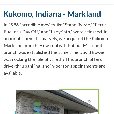
Kokomo, Indiana - Markland
In 1986, incredible movies like “Stand By Me,” “Ferris
Bueller’s Day Off,” and “Labyrinth,” were released. In
honor of cinematic marvels, we acquired the Kokomo
Markland branch. How cool is it that our Markland
branch was established the same time David Bowie
was rocking the role of Jareth? This branch offers
drive-thru banking, and in-person appointments are
available.