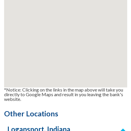
*Notice: Clicking on the links in the map above will take you
directly to Google Maps and result in you leaving the bank's
website.
Other Locations
Logansport, Indiana