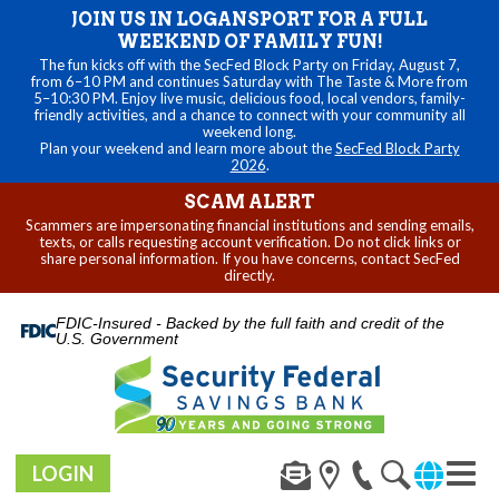
JOIN US IN LOGANSPORT FOR A FULL
WEEKEND OF FAMILY FUN!
The fun kicks off with the SecFed Block Party on Friday, August 7,
from 6–10 PM and continues Saturday with The Taste & More from
5–10:30 PM. Enjoy live music, delicious food, local vendors, family-
friendly activities, and a chance to connect with your community all
weekend long.
Plan your weekend and learn more about the
SecFed Block Party
2026
.
SCAM ALERT
Scammers are impersonating financial institutions and sending emails,
texts, or calls requesting account verification. Do not click links or
share personal information. If you have concerns, contact SecFed
directly.
FDIC-Insured - Backed by the full faith and credit of the
U.S. Government
LOGIN
Toggl
navig