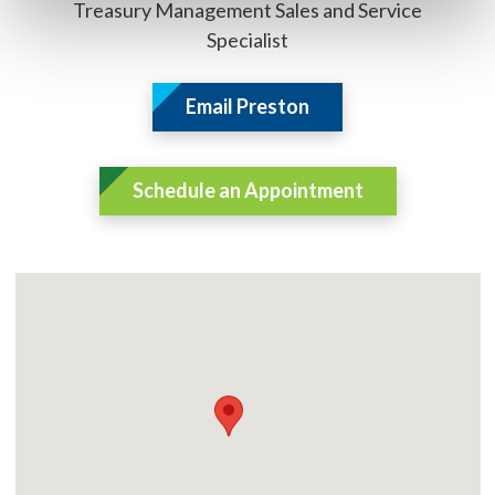
Treasury Management Sales and Service
Specialist
Email Preston
Schedule an Appointment