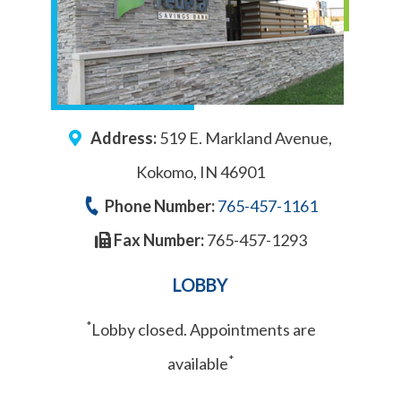
Address:
519 E. Markland Avenue,
Kokomo, IN 46901
Phone Number:
765-457-1161
Fax Number:
765-457-1293
LOBBY
*
Lobby closed. Appointments are
*
available