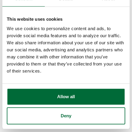
765-457-1161
This website uses cookies
Email Courtney
We use cookies to personalize content and ads, to
provide social media features and to analyze our traffic.
We also share information about your use of our site with
our social media, advertising and analytics partners who
may combine it with other information that you’ve
provided to them or that they’ve collected from your use
of their services.
Allow all
Deny
Preston Jones