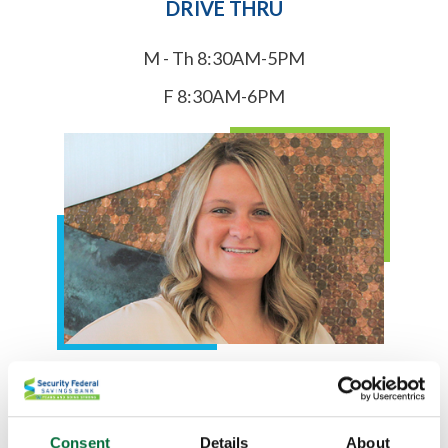
DRIVE THRU
M - Th 8:30AM-5PM
F 8:30AM-6PM
Courtney Metcalf
Kokomo Branch Manager
Consent
Details
About