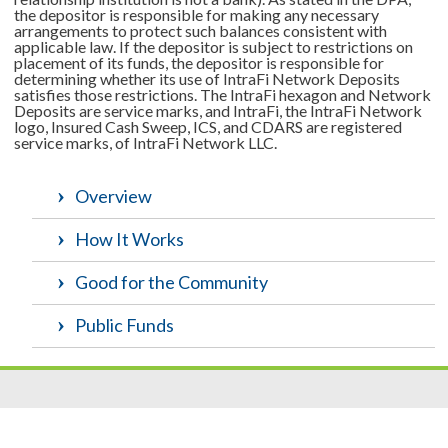
the depositor is responsible for making any necessary
arrangements to protect such balances consistent with
applicable law. If the depositor is subject to restrictions on
placement of its funds, the depositor is responsible for
determining whether its use of IntraFi Network Deposits
satisfies those restrictions. The IntraFi hexagon and Network
Deposits are service marks, and IntraFi, the IntraFi Network
logo, Insured Cash Sweep, ICS, and CDARS are registered
service marks, of IntraFi Network LLC.
Overview
How It Works
Good for the Community
Public Funds
Resources
|
Privacy
|
Cookie Policy
|
Security
|
Accessibili
ty
|
Careers