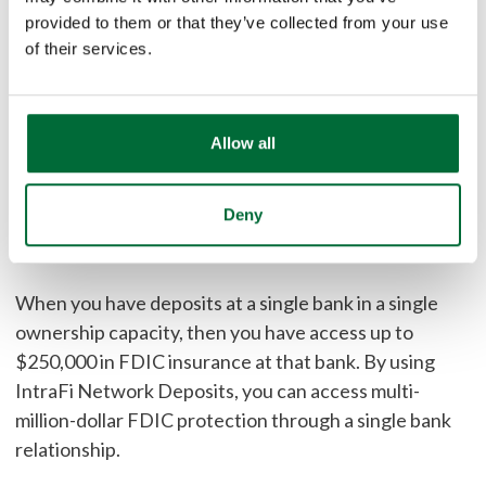
provided to them or that they’ve collected from your use
prime MMMFs. Rates often compare favorably to
of their services.
Treasuries and government money market mutual
funds (MMMFs).
Make communities stronger.
Allow all
Feel good knowing your deposits can be used to fund
Deny
lending in the local community or to help underserved
1
communities.
When you have deposits at a single bank in a single
ownership capacity, then you have access up to
$250,000 in FDIC insurance at that bank. By using
IntraFi Network Deposits, you can access multi-
million-dollar FDIC protection through a single bank
relationship.