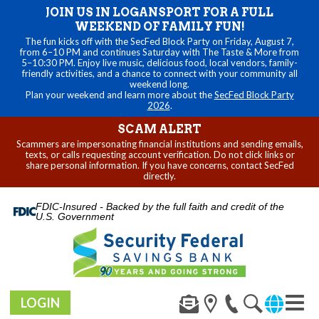
JOIN US IN LOGANSPORT FOR A FULL
WEEKEND OF FAMILY FUN!
The fun kicks off with the SecFed Block Party on Friday, August 7,
from 6–10 PM and continues Saturday with The Taste & More from
5–10:30 PM. Enjoy live music, delicious food, local vendors, family-
friendly activities, and a chance to connect with your community all
weekend long.
Plan your weekend and learn more about the
SecFed Block Party
2026
.
SCAM ALERT
Scammers are impersonating financial institutions and sending emails,
texts, or calls requesting account verification. Do not click links or
share personal information. If you have concerns, contact SecFed
directly.
FDIC-Insured - Backed by the full faith and credit of the
U.S. Government
LOGIN
Toggl
navig