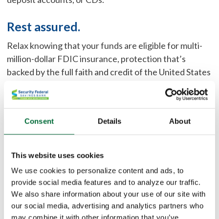
Rest assured.
Relax knowing that your funds are eligible for multi-
million-dollar FDIC insurance, protection that’s
backed by the full faith and credit of the United States
government.
Save time.
Consent
Details
About
Capitalize on the simplicity of working directly with
one bank, and say goodbye to managing multiple bank
This website uses cookies
relationships, tracking collateral, or having uninsured
deposits to footnote in financial statements.
We use cookies to personalize content and ads, to
provide social media features and to analyze our traffic.
We also share information about your use of our site with
Earn a smart return.
our social media, advertising and analytics partners who
Earn interest and avoid the risks associated with
may combine it with other information that you’ve