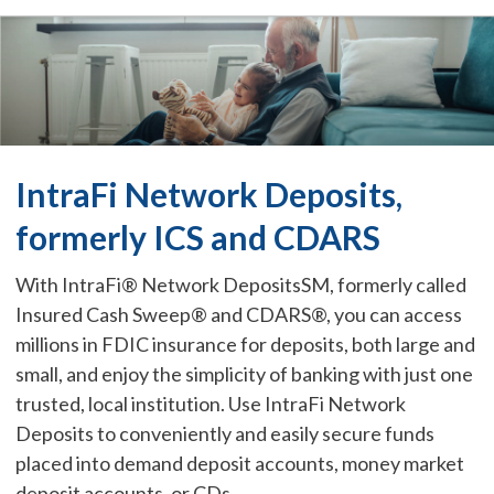
IntraFi Network Deposits,
formerly ICS and CDARS
With IntraFi® Network DepositsSM, formerly called
Insured Cash Sweep® and CDARS®, you can access
millions in FDIC insurance for deposits, both large and
small, and enjoy the simplicity of banking with just one
trusted, local institution. Use IntraFi Network
Deposits to conveniently and easily secure funds
placed into demand deposit accounts, money market
deposit accounts, or CDs.