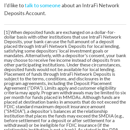
I'd like to
talk to someone
about an IntraFi Network
Deposits Account.
[1] When deposited funds are exchanged on a dollar-for-
dollar basis with other institutions that use IntraFi Network
Deposits, your bank can use the full amount of a deposit
placed through IntraFi Network Deposits for local lending,
satisfying some depositors’ local investment goals or
mandates. Alternatively, with a depositor's consent, your bank
may choose to receive fee income instead of deposits from
other participating institutions. Under these circumstances,
deposited funds would not be available for local lending.
Placement of funds through IntraFi Network Deposits is
subject to the terms, conditions, and disclosures in the
program agreements, including the Deposit Placement
Agreement (“DPA”). Limits apply and customer eligibility
criteria may apply. Program withdrawals may be limited to six
per month for funds placed in MMDAs. Although funds are
placed at destination banks in amounts that do not exceed the
FDIC standard maximum deposit insurance amount
(“SMDIA”), a depositor’s balances at the relationship
institution that places the funds may exceed the SMDIA (e.g.,
before settlement for a deposit or after settlement for a
withdrawal) or be ineligible for FDIC insurance (if the
relationship institution is not a bank). As stated in the DPA,