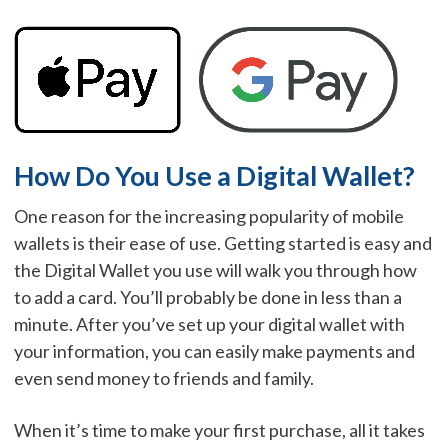
How Do You Use a Digital Wallet?
One reason for the increasing popularity of mobile
wallets is their ease of use. Getting started is easy and
the Digital Wallet you use will walk you through how
to add a card. You’ll probably be done in less than a
minute. After you’ve set up your digital wallet with
your information, you can easily make payments and
even send money to friends and family.
When it’s time to make your first purchase, all it takes