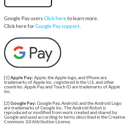
Google Pay users
Click here
to learn more.
Click here for
Google Pay support
.
[1]
Apple Pay:
Apple, the Apple logo, and iPhone are
trademarks of Apple Inc., registered in the U.S. and other
countries. Apple Pay and Touch ID are trademarks of Apple
Inc.
[2]
Google Pay:
Google Pay, Android, and the Android Logo
are trademarks of Google Inc. The Android Robot is
reproduced or modified from work created and shared by
Google and used according to terms described in the Creative
Commons 3.0 Attribution License.