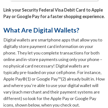
Link your Security Federal Visa Debit Card to Apple
Pay or Google Pay for a faster shopping experience.
What Are Digital Wallets?
Digital wallets are smartphone apps that allow you to
digitally store payment card information on your
phone. They let you complete transactions for both
online and in-store payments using only your phone –
no physical card necessary! Digital wallets are
typically pre-loaded on your cell phone. For instance,
Apple Pay®(1) or Google Pay™(2) already built in. How
and where you’re able to use your digital wallet will
vary (each merchant and their payment systems are
different) so look for the Apple Pay or Google Pay
icons, shown below, when you check out.