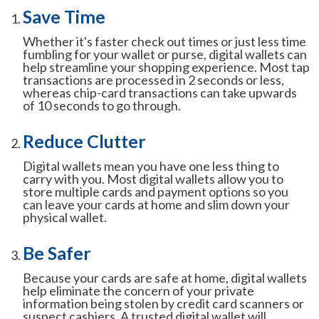
Save Time
Whether it's faster check out times or just less time
fumbling for your wallet or purse, digital wallets can
help streamline your shopping experience. Most tap
transactions are processed in 2 seconds or less,
whereas chip-card transactions can take upwards
of 10 seconds to go through.
Reduce Clutter
Digital wallets mean you have one less thing to
carry with you. Most digital wallets allow you to
store multiple cards and payment options so you
can leave your cards at home and slim down your
physical wallet.
Be Safer
Because your cards are safe at home, digital wallets
help eliminate the concern of your private
information being stolen by credit card scanners or
suspect cashiers. A trusted digital wallet will