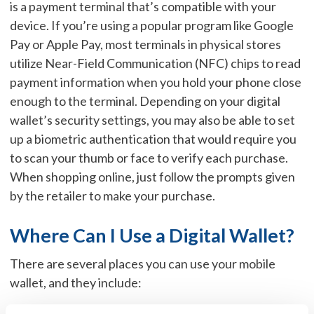
is a payment terminal that’s compatible with your
device. If you’re using a popular program like Google
Pay or Apple Pay, most terminals in physical stores
utilize Near-Field Communication (NFC) chips to read
payment information when you hold your phone close
enough to the terminal. Depending on your digital
wallet’s security settings, you may also be able to set
up a biometric authentication that would require you
to scan your thumb or face to verify each purchase.
When shopping online, just follow the prompts given
by the retailer to make your purchase.
Where Can I Use a Digital Wallet?
There are several places you can use your mobile
wallet, and they include: