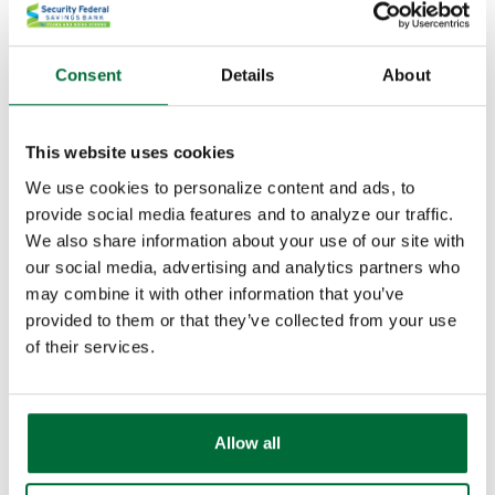
Online stores
Brick and mortar (physical) stores
Online payments between family and friends
Consent
Details
About
Recurring bills
Like a credit card, your digital wallet will only work
This website uses cookies
with retailers who accept your device as a payment
We use cookies to personalize content and ads, to
method. More details
here
provide social media features and to analyze our traffic.
We also share information about your use of our site with
Is it Safe to Use?
our social media, advertising and analytics partners who
may combine it with other information that you’ve
When you use a digital wallet from a reputable source,
provided to them or that they’ve collected from your use
you shouldn't have any trouble. Each transaction is
of their services.
encrypted, meaning sensitive data like card and
account numbers are protected in a way they never
have been before.
Allow all