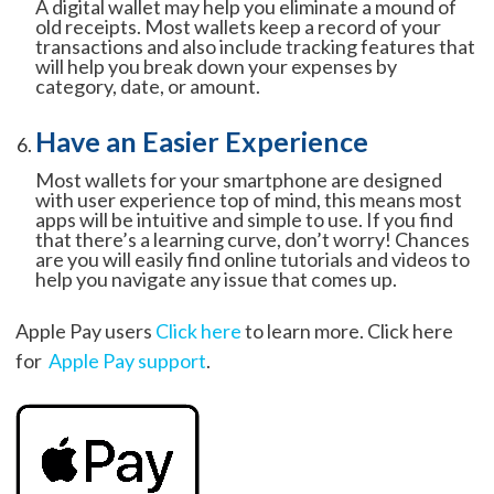
A digital wallet may help you eliminate a mound of
old receipts. Most wallets keep a record of your
transactions and also include tracking features that
will help you break down your expenses by
category, date, or amount.
Have an Easier Experience
Most wallets for your smartphone are designed
with user experience top of mind, this means most
apps will be intuitive and simple to use. If you find
that there’s a learning curve, don’t worry! Chances
are you will easily find online tutorials and videos to
help you navigate any issue that comes up.
Apple Pay users
Click here
to learn more. Click here
for
Apple Pay support
.