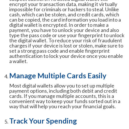
encrypt your transaction data, making it virtually
impossible for criminals or hackers to steal. Unlike
cash, which can be stolen, and credit cards, which
can be copied, the card information you load into a
digital wallet is encrypted. In order to make a
payment, you have to unlock your device and also
type the pass code or use your fingerprint to unlock
the digital wallet. To reduce your risk of fraudulent
charges if your device is lost or stolen, make sure to
set a strong pass code and enable fingerprint
authentication to lock your device once you enable
a wallet.
Manage Multiple Cards Easily
Most digital wallets allow you to set up multiple
payment options, including both debit and credit
cards. If you manage multiple accounts, this is a
convenient way to keep your funds sorted out in a
way that will help you reach your financial goals.
Track Your Spending