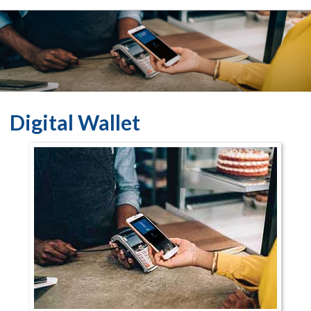
Digital Wallet