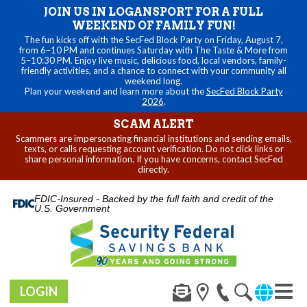
JOIN US IN LOGANSPORT FOR A FULL
WEEKEND OF FAMILY FUN!
The fun kicks off with the SecFed Block Party on Friday, August 7,
from 6–10 PM and continues Saturday with The Taste & More from
5–10:30 PM. Enjoy live music, delicious food, local vendors, family-
friendly activities, and a chance to connect with your community all
weekend long.
Plan your weekend and learn more about the
SecFed Block Party
2026
.
SCAM ALERT
Scammers are impersonating financial institutions and sending emails,
texts, or calls requesting account verification. Do not click links or
share personal information. If you have concerns, contact SecFed
directly.
FDIC-Insured - Backed by the full faith and credit of the
U.S. Government
LOGIN
Toggl
navig