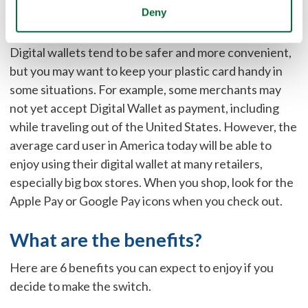
Are There Any Disadvantages of
Deny
Using a Digital Wallet?
Digital wallets tend to be safer and more convenient,
but you may want to keep your plastic card handy in
some situations. For example, some merchants may
not yet accept Digital Wallet as payment, including
while traveling out of the United States. However, the
average card user in America today will be able to
enjoy using their digital wallet at many retailers,
especially big box stores. When you shop, look for the
Apple Pay or Google Pay icons when you check out.
What are the benefits?
Here are 6 benefits you can expect to enjoy if you
decide to make the switch.