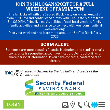
JOIN US IN LOGANSPORT FOR A FULL
WEEKEND OF FAMILY FUN!
The fun kicks off with the SecFed Block Party on Friday, August 7,
from 6–10 PM and continues Saturday with The Taste & More from
5–10:30 PM. Enjoy live music, delicious food, local vendors, family-
friendly activities, and a chance to connect with your community all
weekend long.
Plan your weekend and learn more about the
SecFed Block Party
2026
.
SCAM ALERT
Scammers are impersonating financial institutions and sending emails,
texts, or calls requesting account verification. Do not click links or
share personal information. If you have concerns, contact SecFed
directly.
FDIC-Insured - Backed by the full faith and credit of the
U.S. Government
LOGIN
Toggl
navig