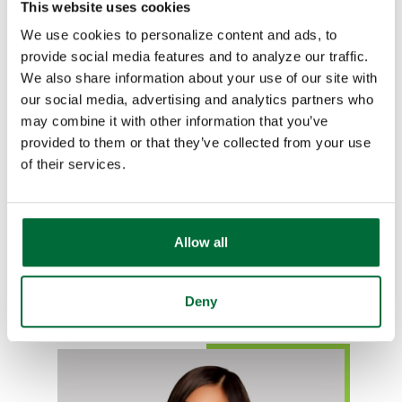
This website uses cookies
We use cookies to personalize content and ads, to
provide social media features and to analyze our traffic.
We also share information about your use of our site with
our social media, advertising and analytics partners who
Lucia Vela
may combine it with other information that you’ve
Se habla español
provided to them or that they’ve collected from your use
of their services.
Mortgage Loan Officer
NMLS# 615149
765-269-9738
Allow all
Email Lucia
Deny