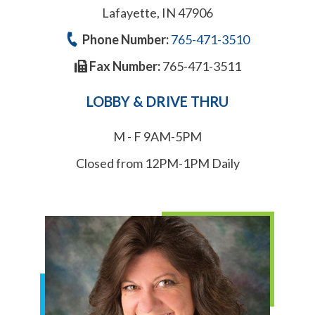
Lafayette, IN 47906
Phone Number:
765-471-3510
Fax Number:
765-471-3511
LOBBY & DRIVE THRU
M - F 9AM-5PM
Closed from 12PM-1PM Daily