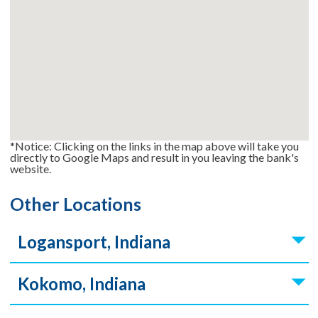
*Notice: Clicking on the links in the map above will take you
directly to Google Maps and result in you leaving the bank's
website.
Other Locations
Logansport, Indiana
Kokomo, Indiana