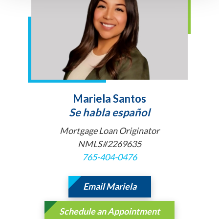
Mariela Santos
Se habla español
Mortgage Loan Originator
NMLS#2269635
765-404-0476
Email Mariela
Schedule an Appointment