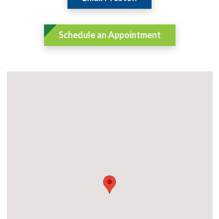
Schedule an Appointment