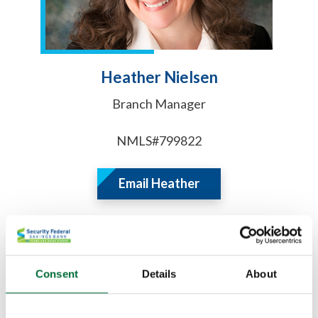
Heather Nielsen
Branch Manager
NMLS#799822
Email Heather
Consent
Details
About