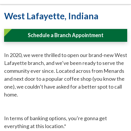
West Lafayette, Indiana
Schedule a Branch Appointment
In 2020, we were thrilled to open our brand-new West
Lafayette branch, and we’ve been ready to serve the
community ever since. Located across from Menards
and next door to a popular coffee shop (you know the
one), we couldn’t have asked for a better spot to call
home.
In terms of banking options, you’re gonna get
everything at this location.*