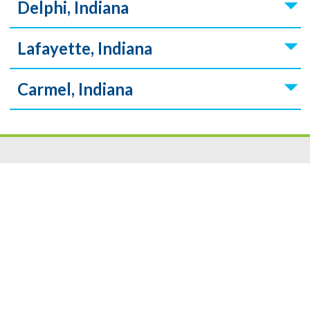
Delphi, Indiana
Lafayette, Indiana
Carmel, Indiana
Resources
|
Privacy
|
Cookie Policy
|
Security
|
Accessibili
ty
|
Careers
© 2026 Security Federal Savings Bank. All Rights Reserved.