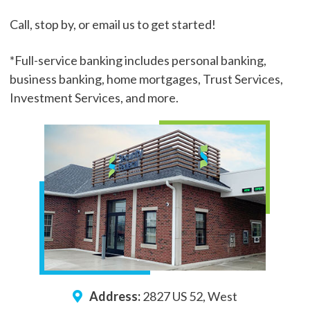
Call, stop by, or email us to get started!
*Full-service banking includes personal banking,
business banking, home mortgages, Trust Services,
Investment Services, and more.
Address:
2827 US 52, West