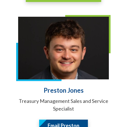
Preston Jones
Treasury Management Sales and Service
Specialist
Email Preston