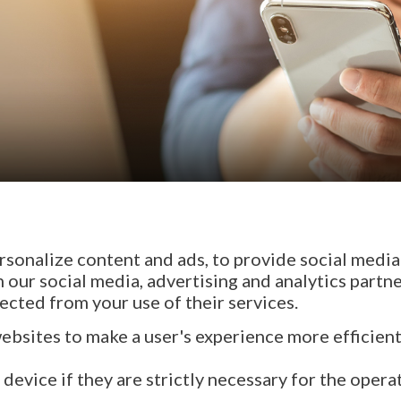
sonalize content and ads, to provide social media 
h our social media, advertising and analytics part
ected from your use of their services.
websites to make a user's experience more efficient
evice if they are strictly necessary for the operati