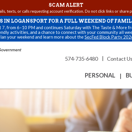
SCAM ALERT
s, texts, or calls requesting account verification. Do not click links or share 
US IN LOGANSPORT FOR A FULL WEEKEND OF FAMIL
st 7, from 6–10 PM and continues Saturday with The Taste & More fro
endly activities, and a chance to connect with your community all we
lan your weekend and learn more about the
SecFed Block Party 202
. Government
|
574-735-6480
Contact U
PERSONAL
B
|