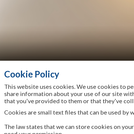
Cookie Policy
This website uses cookies. We use cookies to per
share information about your use of our site wit
that you’ve provided to them or that they’ve coll
Cookies are small text files that can be used by 
The law states that we can store cookies on your d
need your permission.