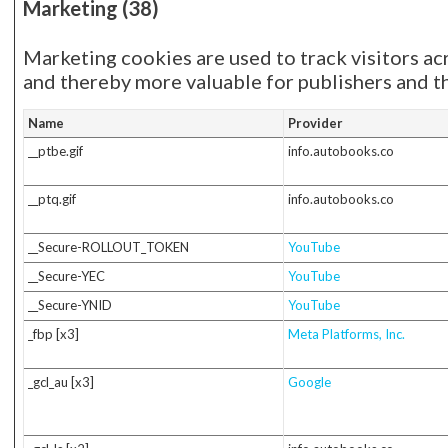
Marketing (38)
Marketing cookies are used to track visitors acr
and thereby more valuable for publishers and th
Name
Provider
__ptbe.gif
info.autobooks.co
__ptq.gif
info.autobooks.co
__Secure-ROLLOUT_TOKEN
YouTube
__Secure-YEC
YouTube
__Secure-YNID
YouTube
_fbp [x3]
Meta Platforms, Inc.
_gcl_au [x3]
Google