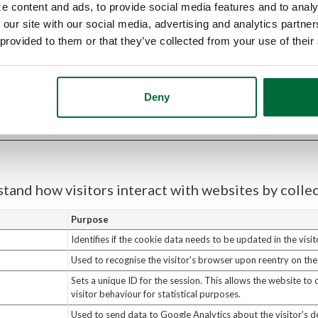
e content and ads, to provide social media features and to analy
Purpose
 our site with our social media, advertising and analytics partn
Used to deliver user data when authorising applications on 
 provided to them or that they’ve collected from your use of their
Remembers the homepage background image last shown to t
the same visual is presented on return visits.
Used to determine the optimal video quality based on the vi
Deny
and network settings.
stand how visitors interact with websites by coll
Purpose
Identifies if the cookie data needs to be updated in the visit
Used to recognise the visitor's browser upon reentry on the
Sets a unique ID for the session. This allows the website to
visitor behaviour for statistical purposes.
Used to send data to Google Analytics about the visitor's d