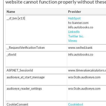
website cannot function properly without these
Name
Provider
__cf_bm [x13]
HubSpot
hs-banner.com
info.autobooks.co
LinkedIn
Twitter Inc.
Vimeo
__RequestVerificationToken
www.secfed.bank
_cfuvid
info.autobooks.co
ASP.NET_SessionId
www.timevaluecalculators
audioeye_at_start_message
wsv3cdn.audioeye.com
audioeye_reader_settings
wsv3cdn.audioeye.com
CookieConsent
Cookiebot