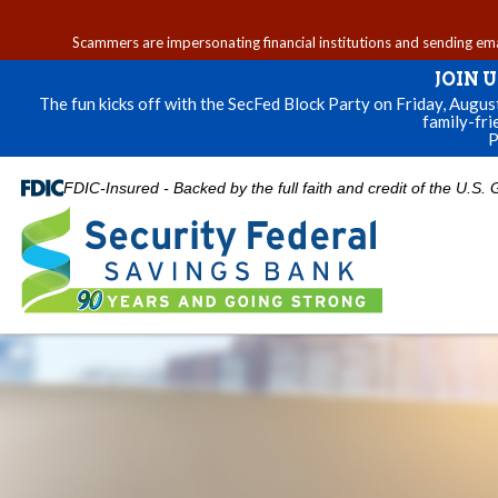
Scammers are impersonating financial institutions and sending email
JOIN 
The fun kicks off with the SecFed Block Party on Friday, Augu
family-fri
P
FDIC-Insured - Backed by the full faith and credit of the U.S