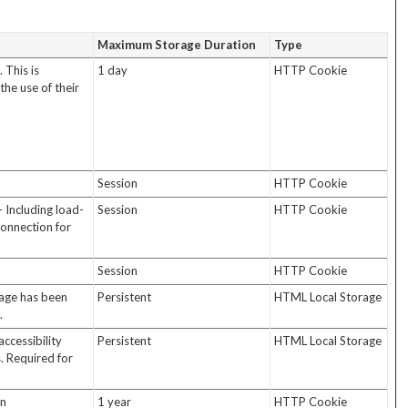
Maximum Storage Duration
Type
 This is
1 day
HTTP Cookie
the use of their
Session
HTTP Cookie
- Including load-
Session
HTTP Cookie
connection for
Session
HTTP Cookie
sage has been
Persistent
HTML Local Storage
.
accessibility
Persistent
HTML Local Storage
s. Required for
in
1 year
HTTP Cookie