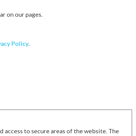
ar on our pages.
vacy Policy
.
d access to secure areas of the website. The