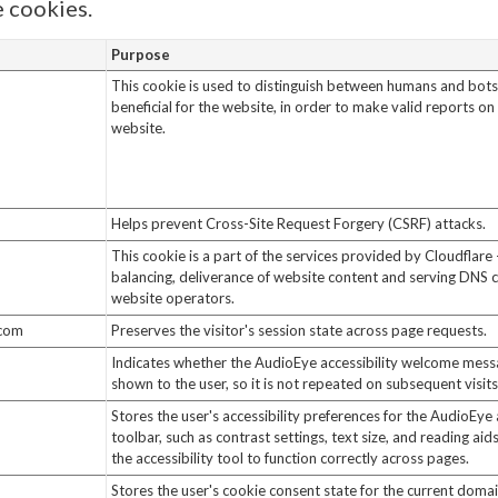
 cookies.
Purpose
This cookie is used to distinguish between humans and bots.
beneficial for the website, in order to make valid reports on 
website.
Helps prevent Cross-Site Request Forgery (CSRF) attacks.
This cookie is a part of the services provided by Cloudflare 
balancing, deliverance of website content and serving DNS 
website operators.
.com
Preserves the visitor's session state across page requests.
Indicates whether the AudioEye accessibility welcome mes
shown to the user, so it is not repeated on subsequent visits
Stores the user's accessibility preferences for the AudioEye 
toolbar, such as contrast settings, text size, and reading aid
the accessibility tool to function correctly across pages.
Stores the user's cookie consent state for the current doma