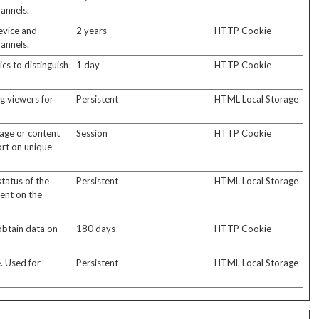
annels.
evice and
2 years
HTTP Cookie
annels.
cs to distinguish
1 day
HTTP Cookie
ng viewers for
Persistent
HTML Local Storage
page or content
Session
HTTP Cookie
ort on unique
tatus of the
Persistent
HTML Local Storage
tent on the
 obtain data on
180 days
HTTP Cookie
. Used for
Persistent
HTML Local Storage