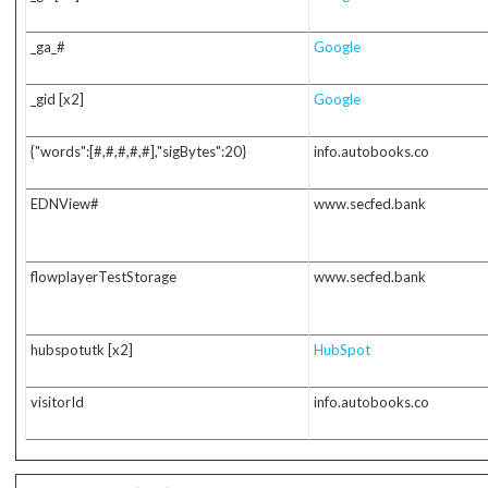
_ga_#
Google
_gid [x2]
Google
{"words":[#,#,#,#,#],"sigBytes":20}
info.autobooks.co
EDNView#
www.secfed.bank
flowplayerTestStorage
www.secfed.bank
hubspotutk [x2]
HubSpot
visitorId
info.autobooks.co