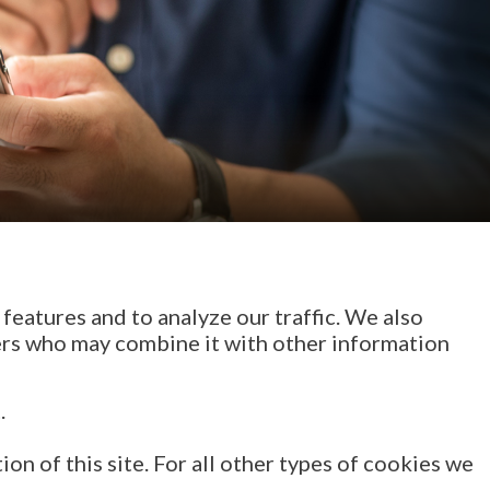
features and to analyze our traffic. We also
ners who may combine it with other information
.
on of this site. For all other types of cookies we