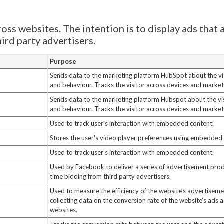
oss websites. The intention is to display ads that 
ird party advertisers.
Purpose
Sends data to the marketing platform HubSpot about the vis
and behaviour. Tracks the visitor across devices and market
Sends data to the marketing platform Hubspot about the vis
and behaviour. Tracks the visitor across devices and market
Used to track user's interaction with embedded content.
Stores the user's video player preferences using embedde
Used to track user’s interaction with embedded content.
Used by Facebook to deliver a series of advertisement prod
time bidding from third party advertisers.
Used to measure the efficiency of the website’s advertisemen
collecting data on the conversion rate of the website’s ads a
websites.