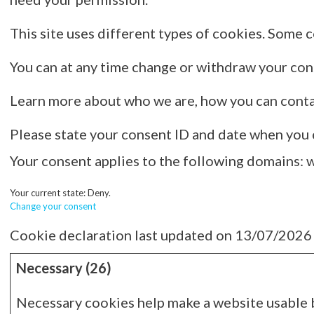
This site uses different types of cookies. Some c
You can at any time change or withdraw your co
Learn more about who we are, how you can conta
Please state your consent ID and date when you 
Your consent applies to the following domains:
Your current state: Deny.
Change your consent
Cookie declaration last updated on 13/07/2026
Necessary (26)
Necessary cookies help make a website usable by