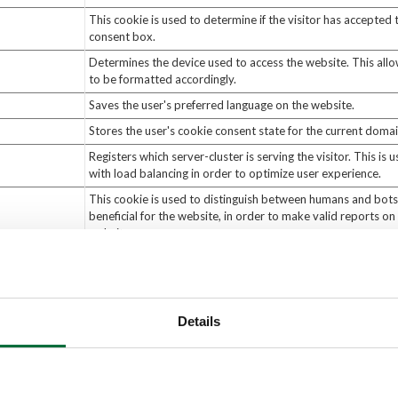
This cookie is used to determine if the visitor has accepted 
consent box.
Determines the device used to access the website. This all
to be formatted accordingly.
Saves the user's preferred language on the website.
Stores the user's cookie consent state for the current doma
Registers which server-cluster is serving the visitor. This is 
with load balancing in order to optimize user experience.
This cookie is used to distinguish between humans and bots.
beneficial for the website, in order to make valid reports on 
website.
This cookie is used to distinguish between humans and bots
Details
r information that changes the way the website b