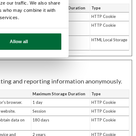
ze our traffic. We also share
Maximum Storage Duration
Type
ers who may combine it with
the website.
70 days
HTTP Cookie
 services.
he visitor so
180 days
HTTP Cookie
sitor's device
Persistent
HTML Local Storage
Allow all
ecting and reporting information anonymously.
Maximum Storage Duration
Type
or's browser.
1 day
HTTP Cookie
 website.
Session
HTTP Cookie
 obtain data on
180 days
HTTP Cookie
evice and
2 years
HTTP Cookie