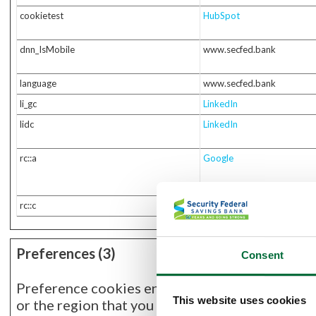
cookietest
HubSpot
dnn_IsMobile
www.secfed.bank
language
www.secfed.bank
li_gc
LinkedIn
lidc
LinkedIn
rc::a
Google
rc::c
Google
Preferences (3)
Consent
Preference cookies enable a website to remembe
This website uses cookies
or the region that you are in.