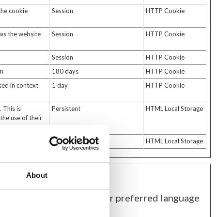
the cookie
Session
HTTP Cookie
ows the website
Session
HTTP Cookie
Session
HTTP Cookie
in
180 days
HTTP Cookie
used in context
1 day
HTTP Cookie
 This is
Persistent
HTML Local Storage
the use of their
.
Session
HTML Local Storage
About
ehaves or looks, like your preferred language