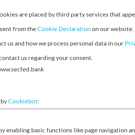
ookies are placed by third party services that appe
nsent from the
Cookie Declaration
on our website.
ct us and how we process personal data in our
Pri
contact us regarding your consent.
 www.secfed.bank
 by
Cookiebot
:
 enabling basic functions like page navigation an