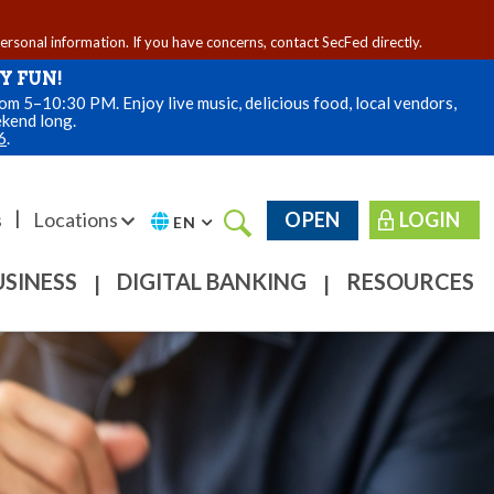
personal information. If you have concerns, contact SecFed directly.
Y FUN!
m 5–10:30 PM. Enjoy live music, delicious food, local vendors,
ekend long.
6
.
|
s
Locations
OPEN
LOGIN
EN
USINESS
DIGITAL BANKING
RESOURCES
|
|