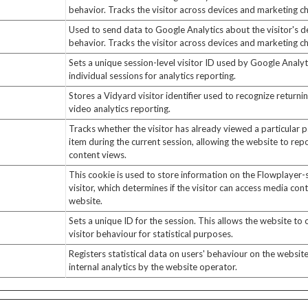
behavior. Tracks the visitor across devices and marketing ch
Used to send data to Google Analytics about the visitor's d
behavior. Tracks the visitor across devices and marketing ch
Sets a unique session-level visitor ID used by Google Analyti
individual sessions for analytics reporting.
Stores a Vidyard visitor identifier used to recognize returni
video analytics reporting.
Tracks whether the visitor has already viewed a particular 
item during the current session, allowing the website to rep
content views.
This cookie is used to store information on the Flowplayer-s
visitor, which determines if the visitor can access media con
website.
Sets a unique ID for the session. This allows the website to
visitor behaviour for statistical purposes.
Registers statistical data on users' behaviour on the website
internal analytics by the website operator.