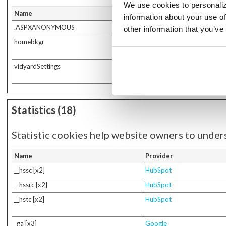
We use cookies to personaliz
Name
Provider
information about your use of
.ASPXANONYMOUS
www.secfed.bank
other information that you’ve
homebkgr
www.secfed.bank
vidyardSettings
info.autobooks.co
Statistics (18)
Statistic cookies help website owners to under
Name
Provider
__hssc [x2]
HubSpot
__hssrc [x2]
HubSpot
__hstc [x2]
HubSpot
_ga [x3]
Google