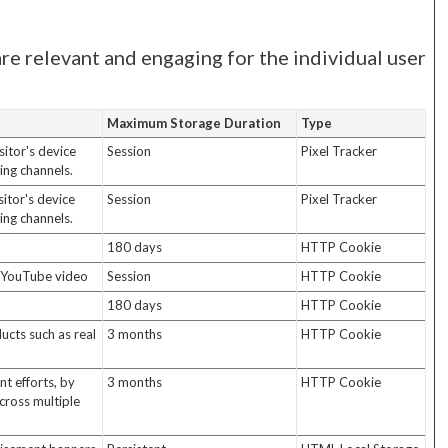
are relevant and engaging for the individual user
Maximum Storage Duration
Type
itor's device
Session
Pixel Tracker
ing channels.
itor's device
Session
Pixel Tracker
ing channels.
180 days
HTTP Cookie
d YouTube video
Session
HTTP Cookie
180 days
HTTP Cookie
ucts such as real
3 months
HTTP Cookie
t efforts, by
3 months
HTTP Cookie
cross multiple