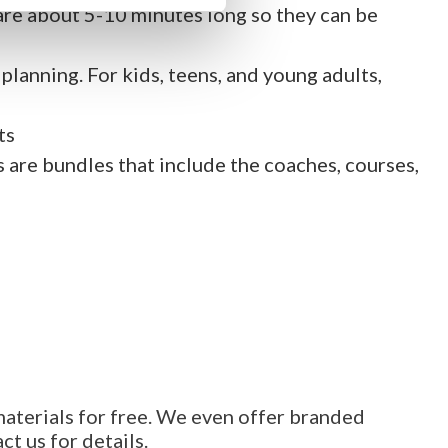
are about 5-10 minutes long so they can be
lanning. For kids, teens, and young adults,
ts
s are bundles that include the coaches, courses,
materials for free. We even offer branded
t us for details.