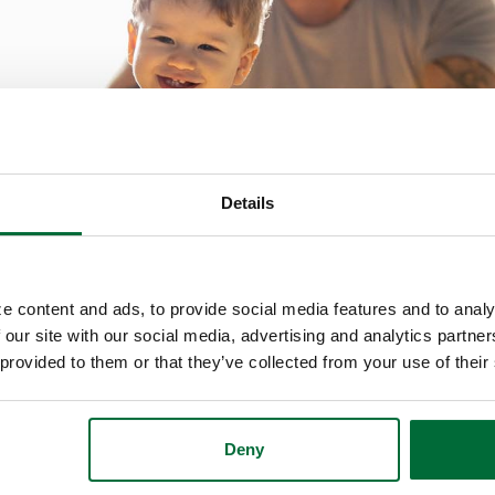
Details
e content and ads, to provide social media features and to analy
 financial life. An important part of a healthy fina
 our site with our social media, advertising and analytics partn
 provided to them or that they’ve collected from your use of their
ur family to learn ways to improve your financial 
Deny