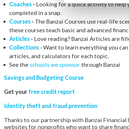
Coaches
-
Looking for a quick activity to help 
completed in a snap.
Courses
-
The Banzai Courses use real-life scen
these courses teach basic and advanced financ
Articles
-
Love reading? Banzai Articles are fille
Collections
- Want to learn everything you can 
articles, and calculators for each topic.
See the
schools we sponsor
through Banzai
Savings and Budgeting Course
Get your
free credit report
Identity theft and fraud prevention
Thanks to our partnership with Banzai Financial 
websites for nonprofits who want to share financi