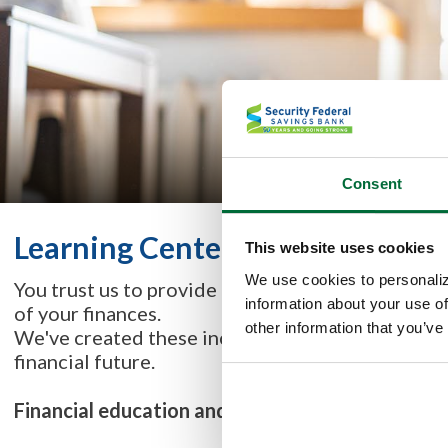
Consent
Learning Center
This website uses cookies
We use cookies to personaliz
You trust us to provide quality solutions for your
information about your use of
of your finances.
other information that you’ve
We've created these incredible tools for you & yo
financial future.
Financial education and training