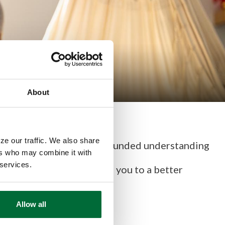
About
ze our traffic. We also share
ncial life is having a well-rounded understanding
ers who may combine it with
 services.
education, which will lead you to a better
Allow all