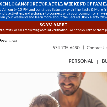
US IN LOGANSPORT FOR A FULL WEEKEND OF FAMIL
st 7, from 6–10 PM and continues Saturday with The Taste & More fro
endly activities, and a chance to connect with your community all we
lan your weekend and learn more about the
SecFed Block Party 202
SCAM ALERT
s, texts, or calls requesting account verification. Do not click links or share 
. Government
|
574-735-6480
Contact U
PERSONAL
B
|