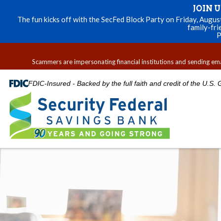
JOIN 
The fun kicks off with the SecFed Block Party on Friday, Augu
family-fri
P
Scammers are impersonating financial institutions and sending email
FDIC-Insured - Backed by the full faith and credit of the U.S