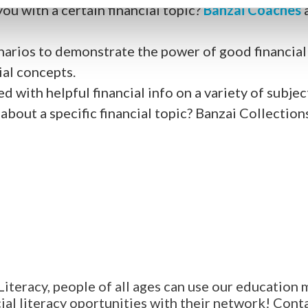
you with a certain financial topic?
Banzai Coaches
arios to demonstrate the power of good financial p
ial concepts.
d with helpful financial info on a variety of subjec
about a specific financial topic? Banzai Collection
Literacy, people of all ages can use our education 
al literacy oportunities with their network! Contac