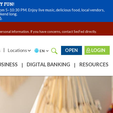
Y FUN!
m 5–10:30 PM. Enjoy live music, delicious food, local vendors,
ekend long.
6
.
personal information. If you have concerns, contact SecFed directly.
|
s
Locations
OPEN
LOGIN
EN
USINESS
DIGITAL BANKING
RESOURCES
|
|