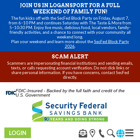
JOIN US IN LOGANSPORT FOR A FULL
WEEKEND OF FAMILY FUN!
The fun kicks off with the SecFed Block Party on Friday, August 7,
from 6–10 PM and continues Saturday with The Taste & More from
5–10:30 PM. Enjoy live music, delicious food, local vendors, family-
friendly activities, and a chance to connect with your community all
weekend long.
Plan your weekend and learn more about the
SecFed Block Party
2026
.
SCAM ALERT
Scammers are impersonating financial institutions and sending emails,
texts, or calls requesting account verification. Do not click links or
share personal information. If you have concerns, contact SecFed
directly.
FDIC-Insured - Backed by the full faith and credit of the
U.S. Government
LOGIN
Toggl
navig