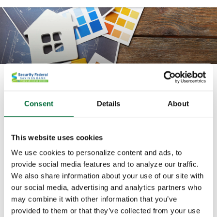
Home Equity Fixed Term Loan
Consent
Details
About
A home equity term loan is one where you borrow
against your existing home mortgage. You receive all
of the funds up front when you open the loan.
This website uses cookies
We use cookies to personalize content and ads, to
Let the equity in your home work for you on home
provide social media features and to analyze our traffic.
improvements, debt consolidation, vehicle purchase,
We also share information about your use of our site with
medical expenses, vacation, and more. How much can
our social media, advertising and analytics partners who
you borrow? That depends on how much equity is
may combine it with other information that you’ve
available in your home. We look at the value of your
provided to them or that they’ve collected from your use