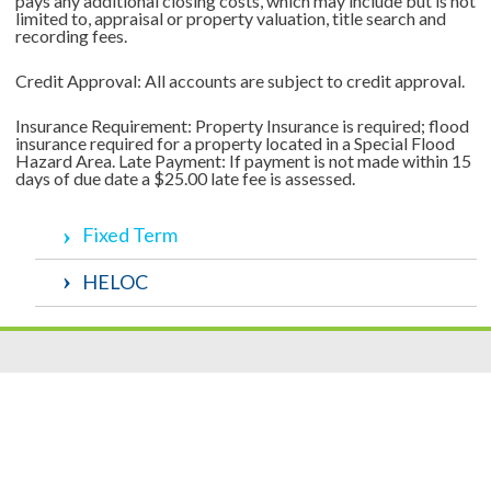
pays any additional closing costs, which may include but is not
limited to, appraisal or property valuation, title search and
recording fees.
Credit Approval: All accounts are subject to credit approval.
Insurance Requirement: Property Insurance is required; flood
insurance required for a property located in a Special Flood
Hazard Area. Late Payment: If payment is not made within 15
days of due date a $25.00 late fee is assessed.
Fixed Term
HELOC
Resources
|
Privacy
|
Cookie Policy
|
Security
|
Accessibili
ty
|
Careers
© 2026 Security Federal Savings Bank. All Rights Reserved.