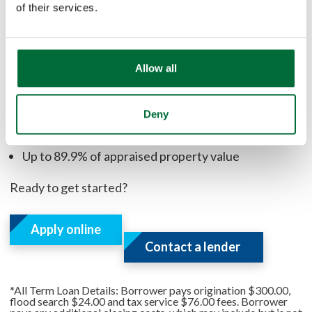
home compared to the amount you owe on your
of their services.
existing mortgage to determine how much equity is
available.
Allow all
Benefits:
Deny
Flexible terms available
Fixed interest rate
Up to 89.9% of appraised property value
Ready to get started?
Apply online
Contact a lender
*All Term Loan Details: Borrower pays origination $300.00,
flood search $24.00 and tax service $76.00 fees. Borrower