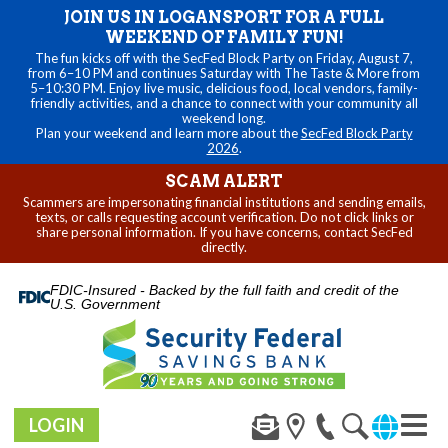
JOIN US IN LOGANSPORT FOR A FULL
WEEKEND OF FAMILY FUN!
The fun kicks off with the SecFed Block Party on Friday, August 7,
from 6–10 PM and continues Saturday with The Taste & More from
5–10:30 PM. Enjoy live music, delicious food, local vendors, family-
friendly activities, and a chance to connect with your community all
weekend long.
Plan your weekend and learn more about the
SecFed Block Party
2026
.
SCAM ALERT
Scammers are impersonating financial institutions and sending emails,
texts, or calls requesting account verification. Do not click links or
share personal information. If you have concerns, contact SecFed
directly.
FDIC-Insured - Backed by the full faith and credit of the
U.S. Government
LOGIN
Toggl
naviga