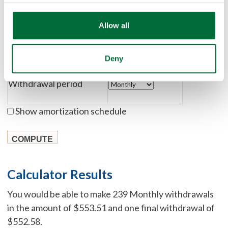
Rate of return
Allow all
Number of withdrawals
Deny
Withdrawal period
Show amortization schedule
Calculator Results
You would be able to make 239 Monthly withdrawals
in the amount of $553.51 and one final withdrawal of
$552.58.