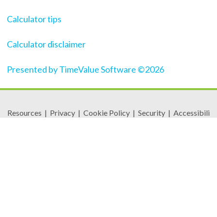
Calculator tips
Calculator disclaimer
Presented by TimeValue Software ©2026
Resources
|
Privacy
|
Cookie Policy
|
Security
|
Accessibili
ty
|
Careers
© 2026 Security Federal Savings Bank. All Rights
Reserved.