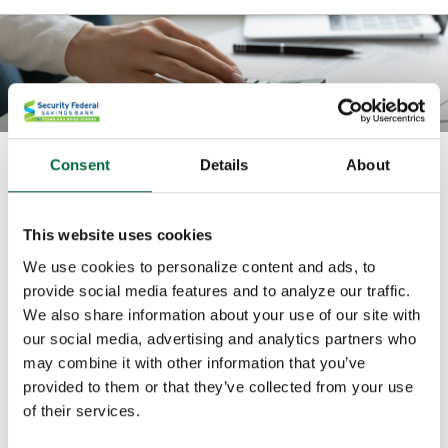
Consent
Details
About
How much can I spend each month
in retirement?
This website uses cookies
Use this calculator to compute how much you will be
We use cookies to personalize content and ads, to
able to regularly withdraw from your savings account
provide social media features and to analyze our traffic.
before you run out.
We also share information about your use of our site with
our social media, advertising and analytics partners who
All fields are required.
may combine it with other information that you’ve
provided to them or that they’ve collected from your use
of their services.
Starting balance