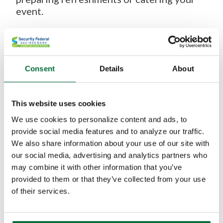
event.
This space is ideal for a wide range of uses,
including:
Service Groups and Non-Profits:
Hold your
Consent
Details
About
board meetings, strategy sessions, or
volunteer training in a space that’s
dedicated to supporting the community.
This website uses cookies
We use cookies to personalize content and ads, to
Local Clubs and Organizations:
Whether it’s
provide social media features and to analyze our traffic.
a book club, a neighborhood association, or
We also share information about your use of our site with
a hobby group, our community room offers a
our social media, advertising and analytics partners who
convenient and comfortable meeting place.
may combine it with other information that you’ve
Small Businesses and Start-Ups:
Need a
provided to them or that they’ve collected from your use
professional setting for your next client
of their services.
meeting or team workshop? We’ve got you
covered. This community room includes a