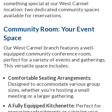
something special at our West Carmel
location: two dedicated community spaces
available for reservations.
Community Room: Your Event
Space
Our West Carmel branch features a well-
equipped community conference room,
perfect for a variety of events and gatherings.
This versatile space includes:
Comfortable Seating Arrangements:
Designed to accommodate various group
sizes, whether you're hosting a small
meeting or a larger gathering.
A Fully Equipped Kitchenette:
Perfect for
preparing refreshments or catering your