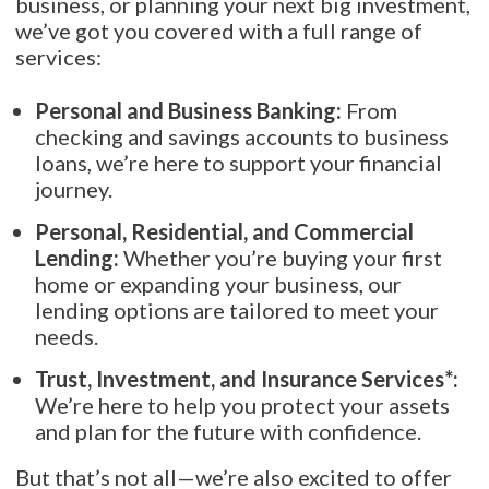
business, or planning your next big investment,
we’ve got you covered with a full range of
services:
Personal and Business Banking:
From
checking and savings accounts to business
loans, we’re here to support your financial
journey.
Personal, Residential, and Commercial
Lending:
Whether you’re buying your first
home or expanding your business, our
lending options are tailored to meet your
needs.
Trust, Investment, and Insurance Services*:
We’re here to help you protect your assets
and plan for the future with confidence.
But that’s not all—we’re also excited to offer