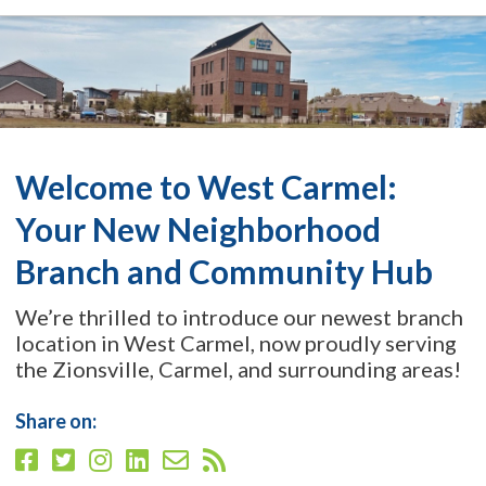
Welcome to West Carmel:
Your New Neighborhood
Branch and Community Hub
We’re thrilled to introduce our newest branch
location in West Carmel, now proudly serving
the Zionsville, Carmel, and surrounding areas!
Share on: