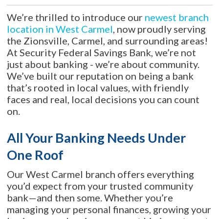
We’re thrilled to introduce our
newest branch
location in West Carmel
, now proudly serving
the Zionsville, Carmel, and surrounding areas!
At Security Federal Savings Bank, we’re not
just about banking - we’re about community.
We’ve built our reputation on being a bank
that’s rooted in local values, with friendly
faces and real, local decisions you can count
on.
All Your Banking Needs Under
One Roof
Our West Carmel branch offers everything
you’d expect from your trusted community
bank—and then some. Whether you’re
managing your personal finances, growing your