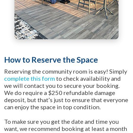
How to Reserve the Space
Reserving the community room is easy! Simply
complete this form
to check availability and
we will contact you to secure your booking.
We do require a $250 refundable damage
deposit, but that’s just to ensure that everyone
can enjoy the space in top condition.
To make sure you get the date and time you
want, we recommend booking at least a month