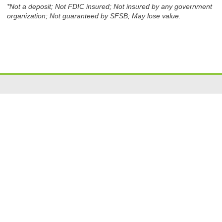
*Not a deposit; Not FDIC insured; Not insured by any government
organization; Not guaranteed by SFSB; May lose value.
Resources
|
Privacy
|
Cookie Policy
|
Security
|
Accessibili
ty
|
Careers
© 2026 Security Federal Savings Bank. All Rights Reserved.