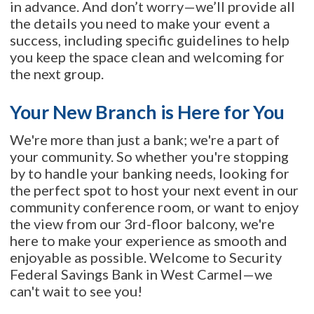
in advance. And don’t worry—we’ll provide all
the details you need to make your event a
success, including specific guidelines to help
you keep the space clean and welcoming for
the next group.
Your New Branch is Here for You
We're more than just a bank; we're a part of
your community. So whether you're stopping
by to handle your banking needs, looking for
the perfect spot to host your next event in our
community conference room, or want to enjoy
the view from our 3rd-floor balcony, we're
here to make your experience as smooth and
enjoyable as possible. Welcome to Security
Federal Savings Bank in West Carmel—we
can't wait to see you!