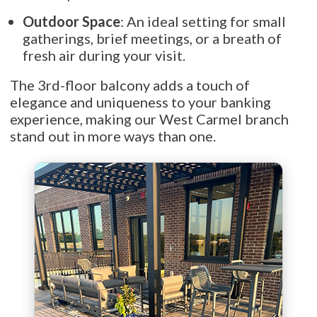
Outdoor Space
: An ideal setting for small
gatherings, brief meetings, or a breath of
fresh air during your visit.
The 3rd-floor balcony adds a touch of
elegance and uniqueness to your banking
experience, making our West Carmel branch
stand out in more ways than one.