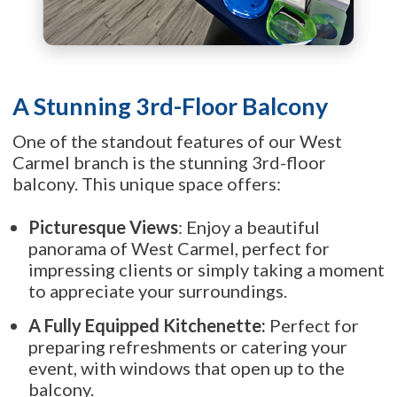
A Stunning 3rd-Floor Balcony
One of the standout features of our West
Carmel branch is the stunning 3rd-floor
balcony. This unique space offers:
Picturesque Views
: Enjoy a beautiful
panorama of West Carmel, perfect for
impressing clients or simply taking a moment
to appreciate your surroundings.
A Fully Equipped Kitchenette:
Perfect for
preparing refreshments or catering your
event, with windows that open up to the
balcony.