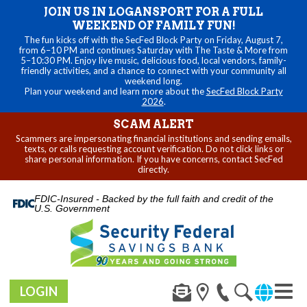
JOIN US IN LOGANSPORT FOR A FULL
WEEKEND OF FAMILY FUN!
The fun kicks off with the SecFed Block Party on Friday, August 7,
from 6–10 PM and continues Saturday with The Taste & More from
5–10:30 PM. Enjoy live music, delicious food, local vendors, family-
friendly activities, and a chance to connect with your community all
weekend long.
Plan your weekend and learn more about the
SecFed Block Party
2026
.
SCAM ALERT
Scammers are impersonating financial institutions and sending emails,
texts, or calls requesting account verification. Do not click links or
share personal information. If you have concerns, contact SecFed
directly.
FDIC-Insured - Backed by the full faith and credit of the
U.S. Government
LOGIN
Toggl
navig