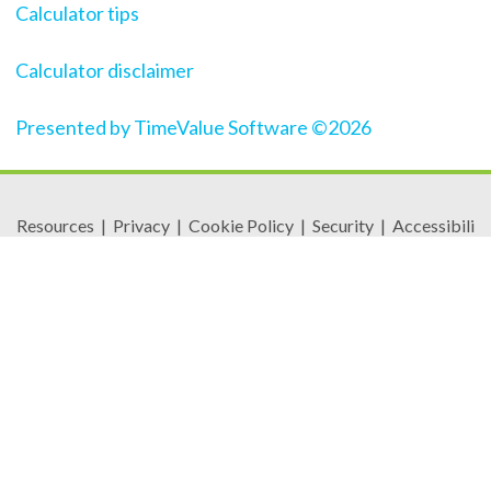
Calculator tips
Calculator disclaimer
Presented by TimeValue Software ©2026
Resources
|
Privacy
|
Cookie Policy
|
Security
|
Accessibili
ty
|
Careers
© 2026 Security Federal Savings Bank. All Rights
Reserved.