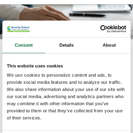
Consent
Details
About
How much do I need to fund my
retirement?
This website uses cookies
Use this calculator to find out how much money you
We use cookies to personalize content and ads, to
must have in your savings account to make recurring
provide social media features and to analyze our traffic.
We also share information about your use of our site with
withdrawals of a specified amount.
our social media, advertising and analytics partners who
may combine it with other information that you’ve
All fields are required.
provided to them or that they’ve collected from your use
of their services.
Withdrawal amount