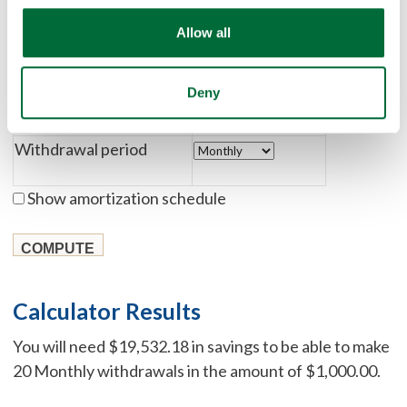
Allow all
Rate of return
Deny
Number of withdrawals
Withdrawal period
Show amortization schedule
Calculator Results
You will need $19,532.18 in savings to be able to make
20 Monthly withdrawals in the amount of $1,000.00.