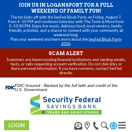
JOIN US IN LOGANSPORT FOR A FULL
WEEKEND OF FAMILY FUN!
The fun kicks off with the SecFed Block Party on Friday, August 7,
from 6–10 PM and continues Saturday with The Taste & More from
5–10:30 PM. Enjoy live music, delicious food, local vendors, family-
friendly activities, and a chance to connect with your community all
weekend long.
Plan your weekend and learn more about the
SecFed Block Party
2026
.
SCAM ALERT
Scammers are impersonating financial institutions and sending emails,
texts, or calls requesting account verification. Do not click links or
share personal information. If you have concerns, contact SecFed
directly.
FDIC-Insured - Backed by the full faith and credit of the
U.S. Government
LOGIN
Toggl
naviga