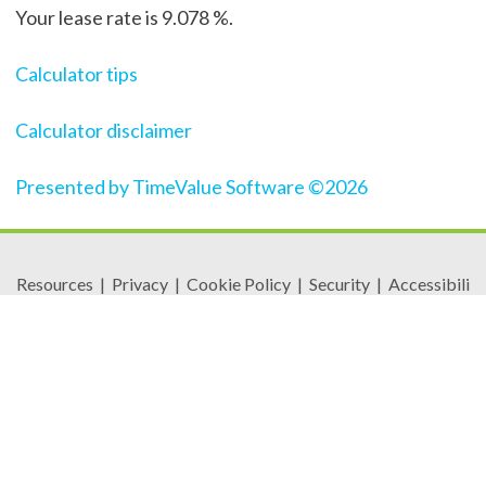
Your lease rate is 9.078 %.
Calculator tips
Calculator disclaimer
Presented by TimeValue Software ©2026
Resources
|
Privacy
|
Cookie Policy
|
Security
|
Accessibili
ty
|
Careers
© 2026 Security Federal Savings Bank. All Rights
Reserved.