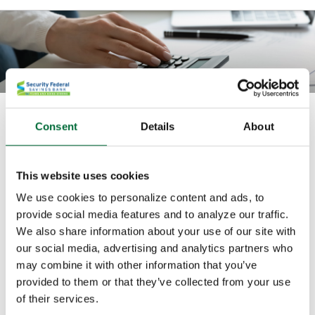
What is my equipment lease rate?
Consent
Details
About
This calculator computes the lease rate based on a
known payment amount, lease amount, residual
This website uses cookies
amount, and lease term.
We use cookies to personalize content and ads, to
provide social media features and to analyze our traffic.
All fields are required.
We also share information about your use of our site with
our social media, advertising and analytics partners who
may combine it with other information that you’ve
Lease amount
provided to them or that they’ve collected from your use
of their services.