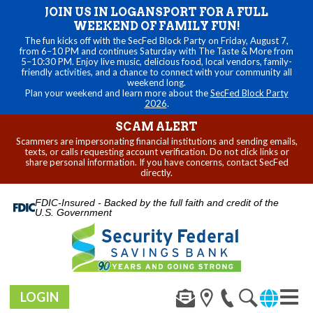
JOIN US IN LOGANSPORT FOR A FULL
WEEKEND OF FAMILY FUN!
The fun kicks off with the SecFed Block Party on Friday, August 7,
from 6–10 PM and continues Saturday with The Taste & More from
5–10:30 PM. Enjoy live music, delicious food, local vendors, family-
friendly activities, and a chance to connect with your community all
weekend long.
Plan your weekend and learn more about the
SecFed Block Party
2026
.
SCAM ALERT
Scammers are impersonating financial institutions and sending emails,
texts, or calls requesting account verification. Do not click links or
share personal information. If you have concerns, contact SecFed
directly.
FDIC-Insured - Backed by the full faith and credit of the
U.S. Government
LOGIN
Toggl
naviga