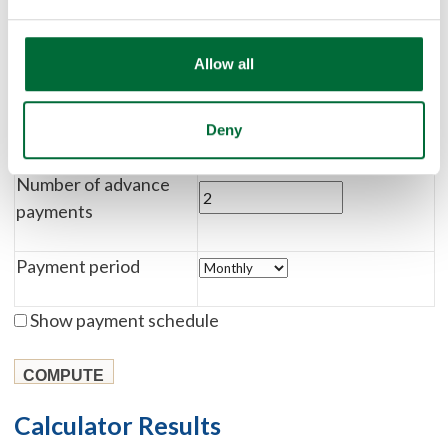
Payment amount
Allow all
Residual amount
Lease term
Deny
Months
Years
Number of advance
payments
Payment period
Show payment schedule
Calculator Results