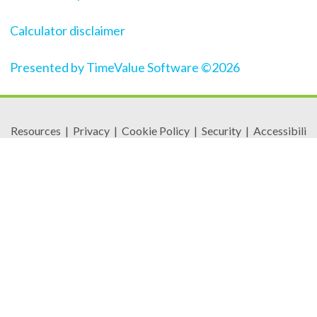
Calculator disclaimer
Presented by TimeValue Software ©2026
Resources
|
Privacy
|
Cookie Policy
|
Security
|
Accessibili
ty
|
Careers
© 2026 Security Federal Savings Bank. All Rights
Reserved.