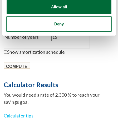
Deposit amount
Allow all
Savings goal
Deny
Number of years
Show amortization schedule
Calculator Results
You would need a rate of 2.300 % to reach your
savings goal.
Calculator tips