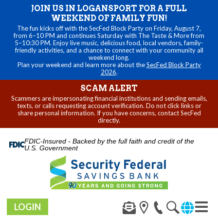
JOIN US IN LOGANSPORT FOR A FULL
WEEKEND OF FAMILY FUN!
The fun kicks off with the SecFed Block Party on Friday, August 7,
from 6–10 PM and continues Saturday with The Taste & More from
5–10:30 PM. Enjoy live music, delicious food, local vendors, family-
friendly activities, and a chance to connect with your community all
weekend long.
Plan your weekend and learn more about the
SecFed Block Party
2026
.
SCAM ALERT
Scammers are impersonating financial institutions and sending emails,
texts, or calls requesting account verification. Do not click links or
share personal information. If you have concerns, contact SecFed
directly.
FDIC-Insured - Backed by the full faith and credit of the
U.S. Government
LOGIN
Toggl
naviga