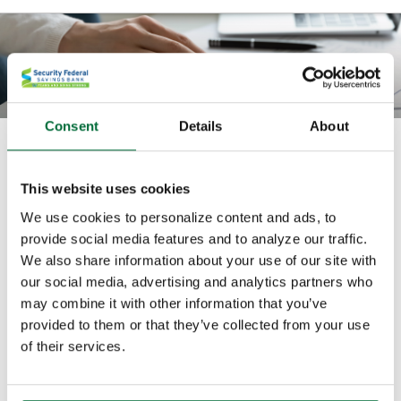
Consent
Details
About
What rate would I need to earn on
my savings?
This website uses cookies
We use cookies to personalize content and ads, to
Use this calculator to compute the rate of return you
provide social media features and to analyze our traffic.
would need to reach your savings goal.
We also share information about your use of our site with
our social media, advertising and analytics partners who
All fields are required.
may combine it with other information that you’ve
provided to them or that they’ve collected from your use
of their services.
Balance on start date