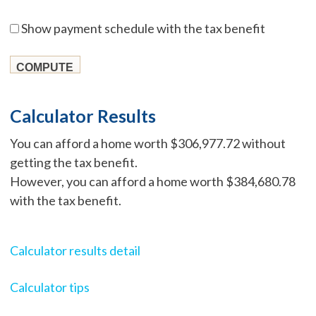
Show payment schedule with the tax benefit
Calculator Results
You can afford a home worth $306,977.72 without
getting the tax benefit.
However, you can afford a home worth $384,680.78
with the tax benefit.
Calculator results detail
Calculator tips