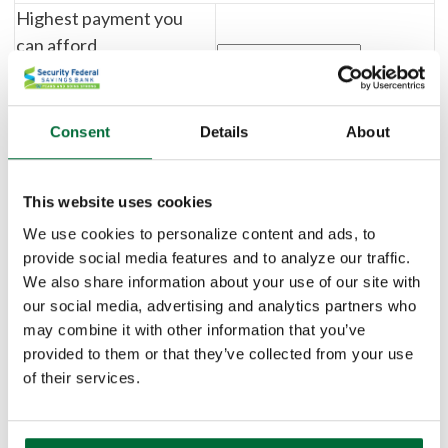
Highest payment you
can afford
(include all taxes, fees, dues,
insurance, etc.)
Consent
Details
About
Payment Breakdown
This website uses cookies
Monthly insurance and
We use cookies to personalize content and ads, to
other costs
provide social media features and to analyze our traffic.
We also share information about your use of our site with
Annual property tax
our social media, advertising and analytics partners who
%
$
may combine it with other information that you’ve
provided to them or that they’ve collected from your use
Monthly association
of their services.
dues (if any)