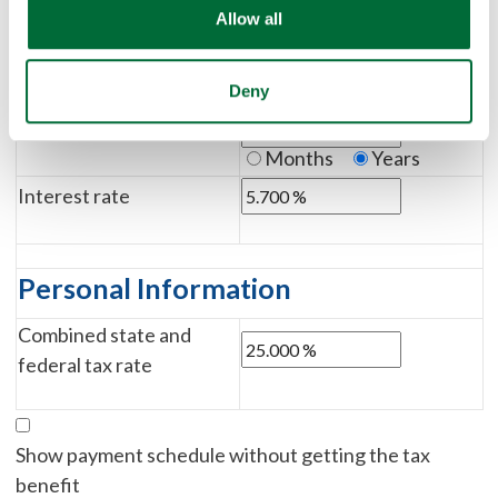
Loan Information
Allow all
Down payment
Deny
%
$
Loan term
Months
Years
Interest rate
Personal Information
Combined state and
federal tax rate
Show payment schedule without getting the tax
benefit