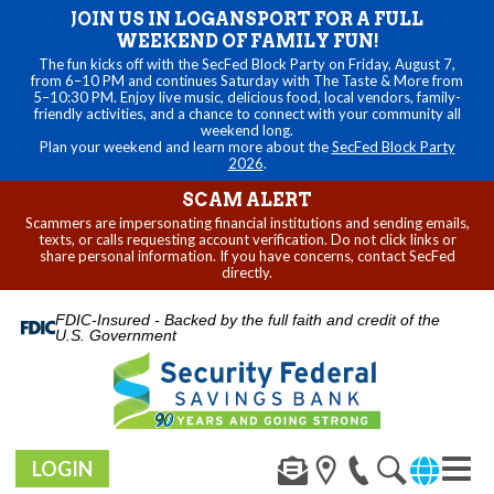
JOIN US IN LOGANSPORT FOR A FULL
WEEKEND OF FAMILY FUN!
The fun kicks off with the SecFed Block Party on Friday, August 7,
from 6–10 PM and continues Saturday with The Taste & More from
5–10:30 PM. Enjoy live music, delicious food, local vendors, family-
friendly activities, and a chance to connect with your community all
weekend long.
Plan your weekend and learn more about the
SecFed Block Party
2026
.
SCAM ALERT
Scammers are impersonating financial institutions and sending emails,
texts, or calls requesting account verification. Do not click links or
share personal information. If you have concerns, contact SecFed
directly.
FDIC-Insured - Backed by the full faith and credit of the
U.S. Government
LOGIN
Toggl
naviga