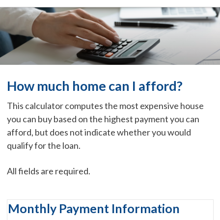
How much home can I afford?
This calculator computes the most expensive house
you can buy based on the highest payment you can
afford, but does not indicate whether you would
qualify for the loan.
All fields are required.
Monthly Payment Information